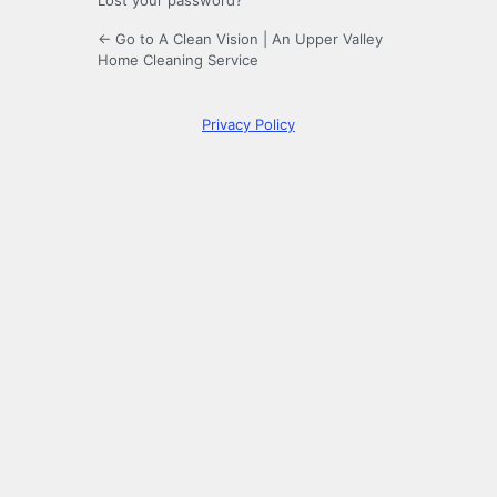
Lost your password?
← Go to A Clean Vision | An Upper Valley
Home Cleaning Service
Privacy Policy