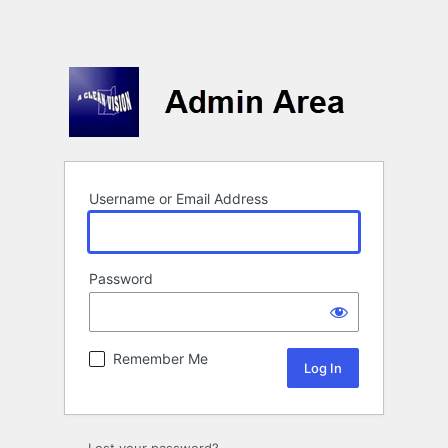
Username or Email Address
Password
Remember Me