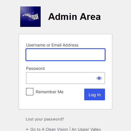
Log
In
Username or Email Address
Password
Remember Me
Lost your password?
← Go to A Clean Vision | An Upper Valley