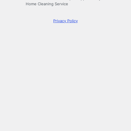
Home Cleaning Service
Privacy Policy