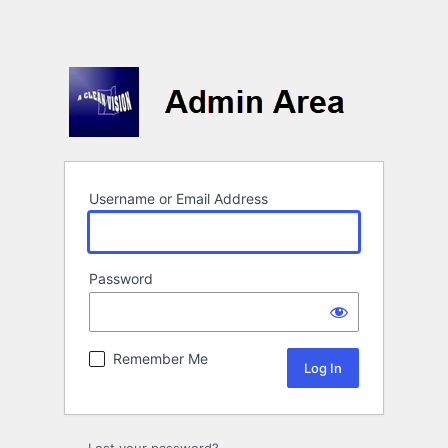
Username or Email Address
Password
Remember Me