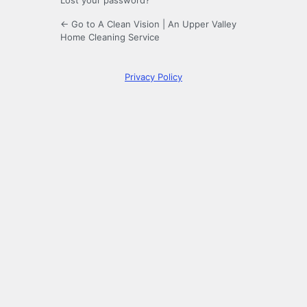
Lost your password?
← Go to A Clean Vision | An Upper Valley
Home Cleaning Service
Privacy Policy