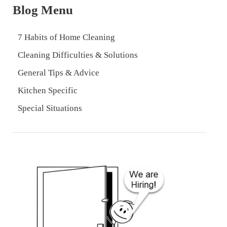
Blog Menu
7 Habits of Home Cleaning
Cleaning Difficulties & Solutions
General Tips & Advice
Kitchen Specific
Special Situations