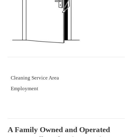
Cleaning Service Area
Employment
A Family Owned and Operated