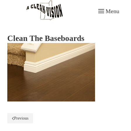
Menu
Skip to main content
Clean The Baseboards
Previous