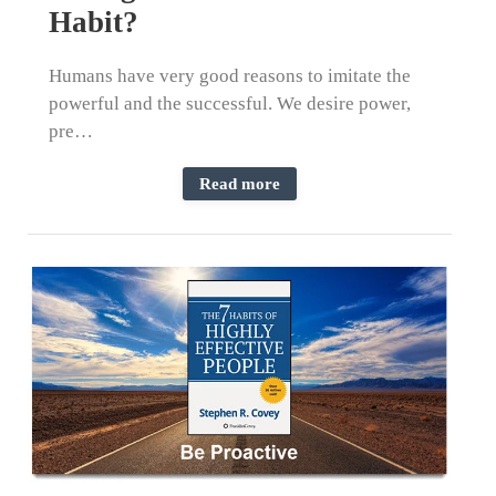
Habit?
Humans have very good reasons to imitate the
powerful and the successful. We desire power,
pre…
Read more