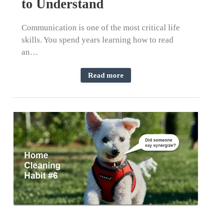
to Understand
Communication is one of the most critical life
skills. You spend years learning how to read
an…
Read more