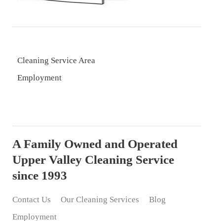
Cleaning Service Area
Employment
A Family Owned and Operated
Upper Valley Cleaning Service
since 1993
Contact Us
Our Cleaning Services
Blog
Employment