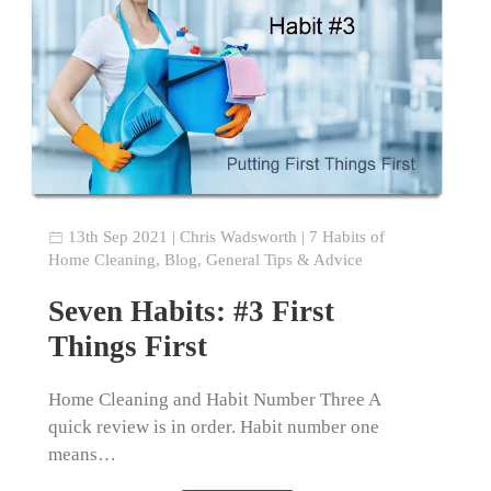
13th Sep 2021
|
Chris Wadsworth
|
7 Habits of
Home Cleaning
,
Blog
,
General Tips & Advice
Seven Habits: #3 First
Things First
Home Cleaning and Habit Number Three A
quick review is in order. Habit number one
means…