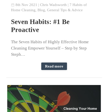
8th Nov 2021
|
Chris Wadsworth
|
7 Habits of
Home Cleaning
,
Blog
,
General Tips & Advice
Seven Habits: #1 Be
Proactive
The Seven Habits of Highly Effective Home
Cleaning Empower Yourself – Step by Step
Steph…
Read more