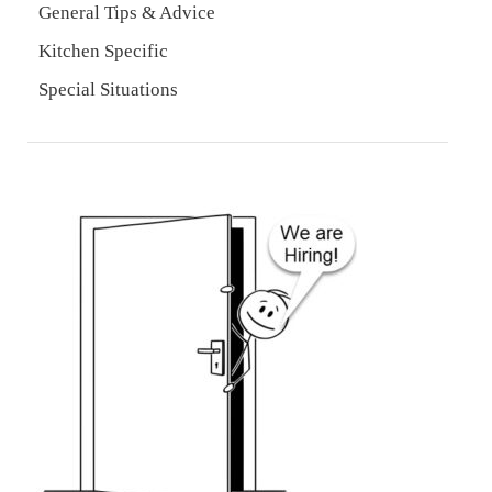
General Tips & Advice
Kitchen Specific
Special Situations