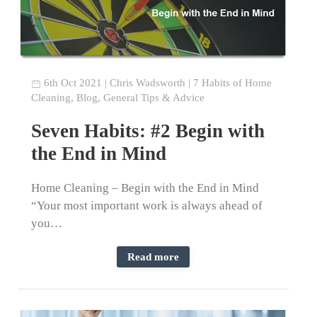
6th Oct 2021
|
Chris Wadsworth
|
7 Habits of Home
Cleaning
,
Blog
,
General Tips & Advice
Seven Habits: #2 Begin with
the End in Mind
Home Cleaning – Begin with the End in Mind
“Your most important work is always ahead of
you…
Read more