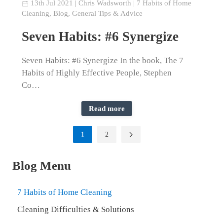
13th Jul 2021
|
Chris Wadsworth
|
7 Habits of Home
Cleaning
,
Blog
,
General Tips & Advice
Seven Habits: #6 Synergize
Seven Habits: #6 Synergize In the book, The 7
Habits of Highly Effective People, Stephen
Co…
Read more
1
2
Blog Menu
7 Habits of Home Cleaning
Cleaning Difficulties & Solutions