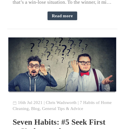
that’s a win-lose situation. To the winner, it mi…
Read more
16th Jul 2021
|
Chris Wadsworth
|
7 Habits of Home
Cleaning
,
Blog
,
General Tips & Advice
Seven Habits: #5 Seek First