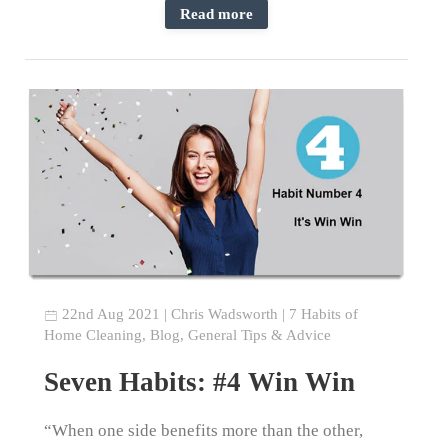
Read more
22nd Aug 2021
|
Chris Wadsworth
|
7 Habits of
Home Cleaning
,
Blog
,
General Tips & Advice
Seven Habits: #4 Win Win
“When one side benefits more than the other,