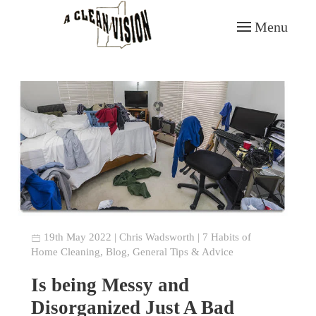
Menu
Skip to main content
19th May 2022
|
Chris Wadsworth
|
7 Habits of
Home Cleaning
,
Blog
,
General Tips & Advice
Is being Messy and
Disorganized Just A Bad