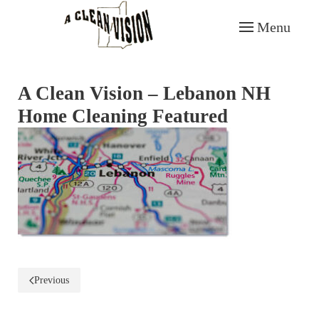
Menu
Skip to main content
A Clean Vision – Lebanon NH
Home Cleaning Featured
Previous