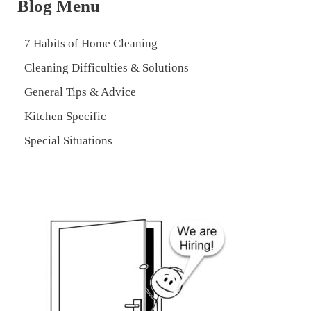
Blog Menu
7 Habits of Home Cleaning
Cleaning Difficulties & Solutions
General Tips & Advice
Kitchen Specific
Special Situations