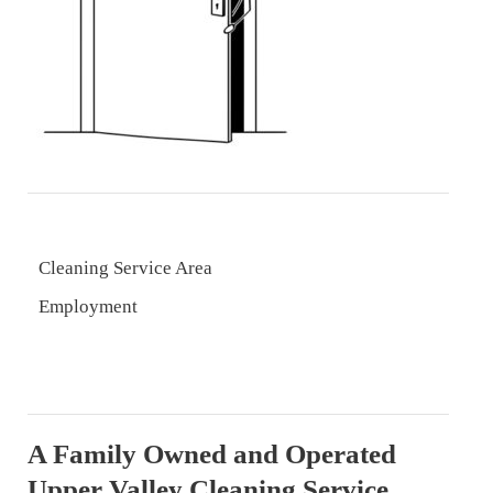
Cleaning Service Area
Employment
A Family Owned and Operated
Upper Valley Cleaning Service