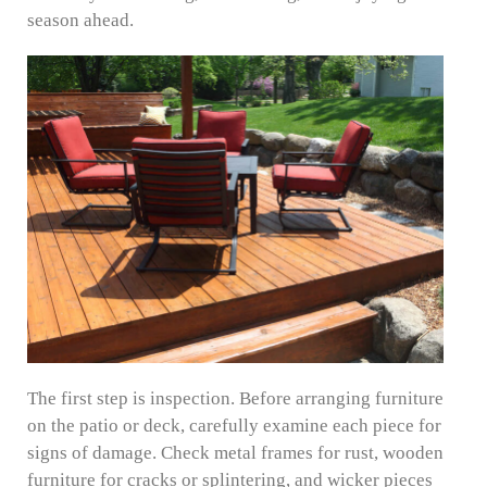
season ahead.
The first step is inspection. Before arranging furniture
on the patio or deck, carefully examine each piece for
signs of damage. Check metal frames for rust, wooden
furniture for cracks or splintering, and wicker pieces