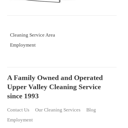
Cleaning Service Area
Employment
A Family Owned and Operated
Upper Valley Cleaning Service
since 1993
Contact Us
Our Cleaning Services
Blog
Employment