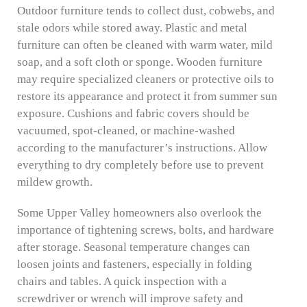
Outdoor furniture tends to collect dust, cobwebs, and
stale odors while stored away. Plastic and metal
furniture can often be cleaned with warm water, mild
soap, and a soft cloth or sponge. Wooden furniture
may require specialized cleaners or protective oils to
restore its appearance and protect it from summer sun
exposure. Cushions and fabric covers should be
vacuumed, spot-cleaned, or machine-washed
according to the manufacturer’s instructions. Allow
everything to dry completely before use to prevent
mildew growth.
Some Upper Valley homeowners also overlook the
importance of tightening screws, bolts, and hardware
after storage. Seasonal temperature changes can
loosen joints and fasteners, especially in folding
chairs and tables. A quick inspection with a
screwdriver or wrench will improve safety and