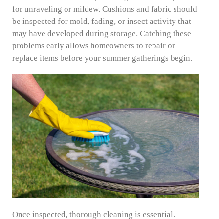
for unraveling or mildew. Cushions and fabric should
be inspected for mold, fading, or insect activity that
may have developed during storage. Catching these
problems early allows homeowners to repair or
replace items before your summer gatherings begin.
Once inspected, thorough cleaning is essential.