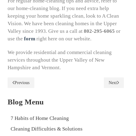
For regular home-cleaning tips and advice, refer to
our home-cleaning blog. If you need extra help
keeping your home sparkling clean, look to A Clean
Vision. We have been cleaning homes in the Upper
Valley since 1993. Give us a call at
802-295-6065
or
use the
form
right here on our website.
We provide residential and commercial cleaning
services throughout the Upper Valley of New
Hampshire and Vermont.
Previous
Next
Blog Menu
7 Habits of Home Cleaning
Cleaning Difficulties & Solutions