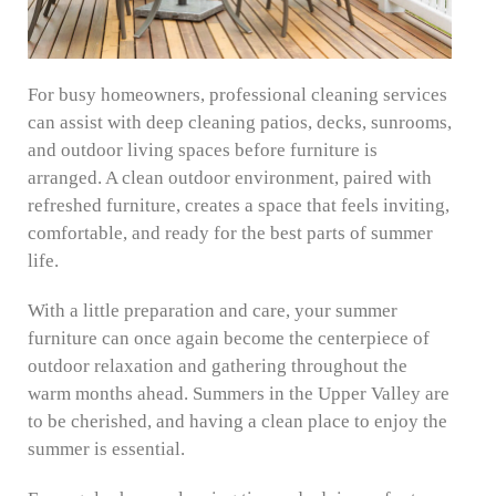
For busy homeowners, professional cleaning services
can assist with deep cleaning patios, decks, sunrooms,
and outdoor living spaces before furniture is
arranged. A clean outdoor environment, paired with
refreshed furniture, creates a space that feels inviting,
comfortable, and ready for the best parts of summer
life.
With a little preparation and care, your summer
furniture can once again become the centerpiece of
outdoor relaxation and gathering throughout the
warm months ahead. Summers in the Upper Valley are
to be cherished, and having a clean place to enjoy the
summer is essential.