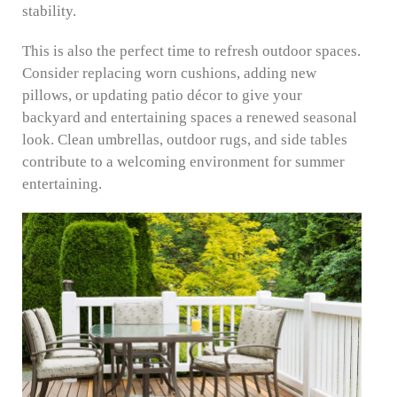
stability.
This is also the perfect time to refresh outdoor spaces.
Consider replacing worn cushions, adding new
pillows, or updating patio décor to give your
backyard and entertaining spaces a renewed seasonal
look. Clean umbrellas, outdoor rugs, and side tables
contribute to a welcoming environment for summer
entertaining.