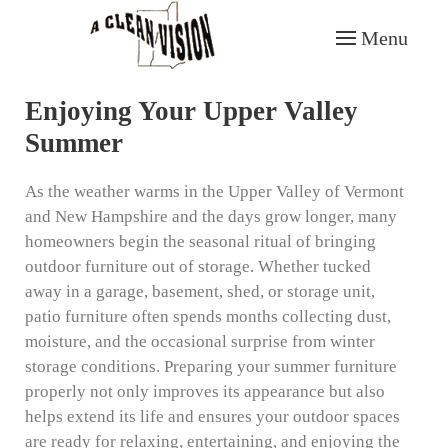
Menu
Skip to main content
Enjoying Your Upper Valley
Summer
As the weather warms in the Upper Valley of Vermont
and New Hampshire and the days grow longer, many
homeowners begin the seasonal ritual of bringing
outdoor furniture out of storage. Whether tucked
away in a garage, basement, shed, or storage unit,
patio furniture often spends months collecting dust,
moisture, and the occasional surprise from winter
storage conditions. Preparing your summer furniture
properly not only improves its appearance but also
helps extend its life and ensures your outdoor spaces
are ready for relaxing, entertaining, and enjoying the