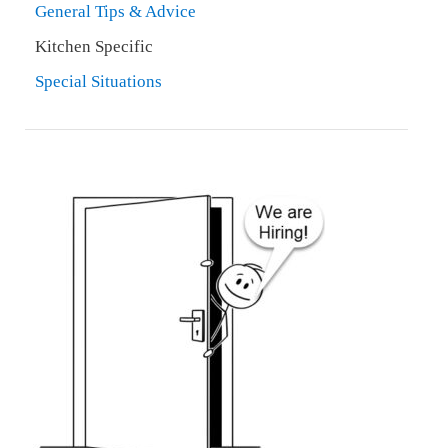
General Tips & Advice
Kitchen Specific
Special Situations