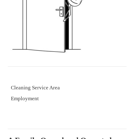
Cleaning Service Area
Employment