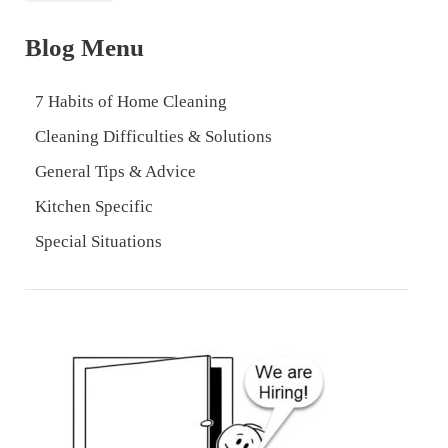
Blog Menu
7 Habits of Home Cleaning
Cleaning Difficulties & Solutions
General Tips & Advice
Kitchen Specific
Special Situations