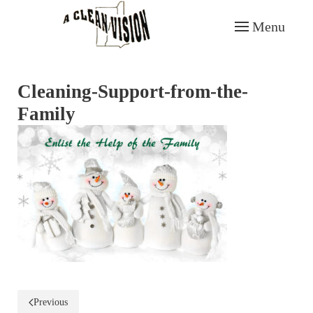
Menu
Skip to main content
Cleaning-Support-from-the-
Family
Previous