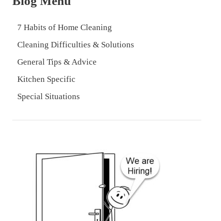
Blog Menu
7 Habits of Home Cleaning
Cleaning Difficulties & Solutions
General Tips & Advice
Kitchen Specific
Special Situations