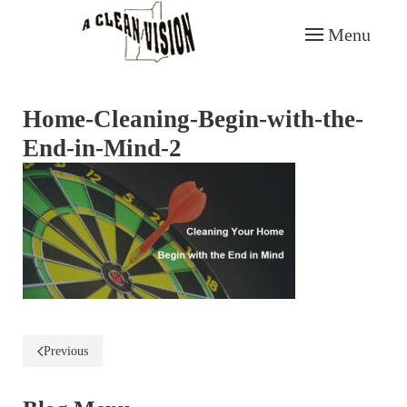
Menu
Skip to main content
Home-Cleaning-Begin-with-the-
End-in-Mind-2
Previous