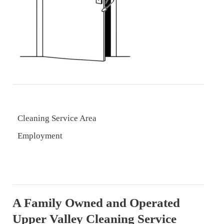
Cleaning Service Area
Employment
A Family Owned and Operated
Upper Valley Cleaning Service