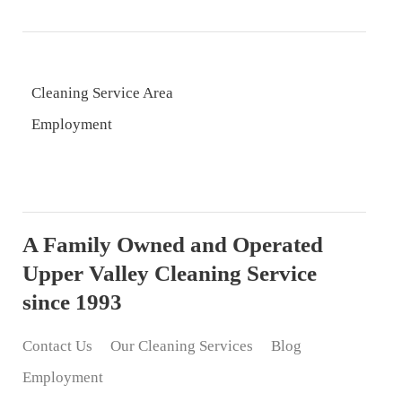
Cleaning Service Area
Employment
A Family Owned and Operated
Upper Valley Cleaning Service
since 1993
Contact Us
Our Cleaning Services
Blog
Employment