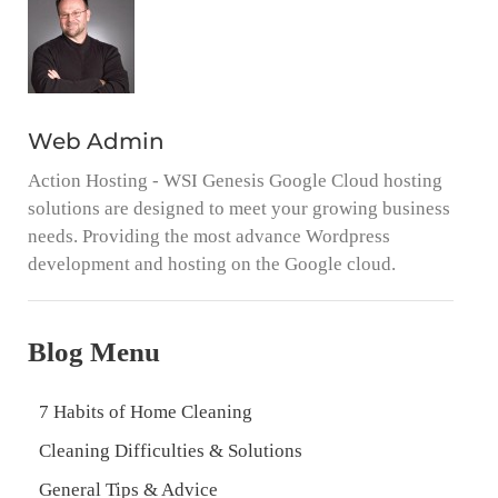
Web Admin
Action Hosting - WSI Genesis Google Cloud hosting
solutions are designed to meet your growing business
needs. Providing the most advance Wordpress
development and hosting on the Google cloud.
Blog Menu
7 Habits of Home Cleaning
Cleaning Difficulties & Solutions
General Tips & Advice