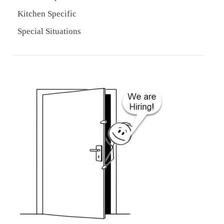
Kitchen Specific
Special Situations