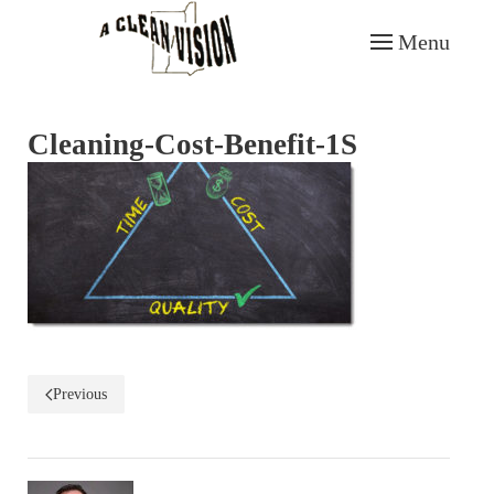
Menu
Skip to main content
Cleaning-Cost-Benefit-1S
Previous