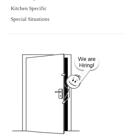
Kitchen Specific
Special Situations