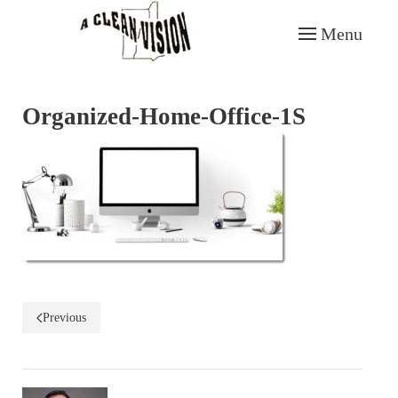
Menu
Skip to main content
Organized-Home-Office-1S
Previous