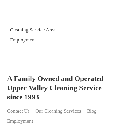
Cleaning Service Area
Employment
A Family Owned and Operated
Upper Valley Cleaning Service
since 1993
Contact Us
Our Cleaning Services
Blog
Employment