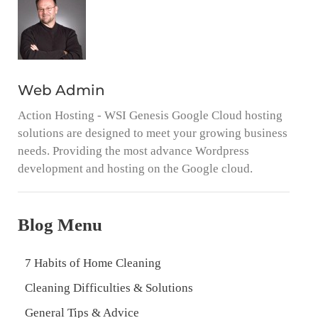
Web Admin
Action Hosting - WSI Genesis Google Cloud hosting
solutions are designed to meet your growing business
needs. Providing the most advance Wordpress
development and hosting on the Google cloud.
Blog Menu
7 Habits of Home Cleaning
Cleaning Difficulties & Solutions
General Tips & Advice