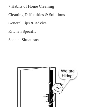
7 Habits of Home Cleaning
Cleaning Difficulties & Solutions
General Tips & Advice
Kitchen Specific
Special Situations