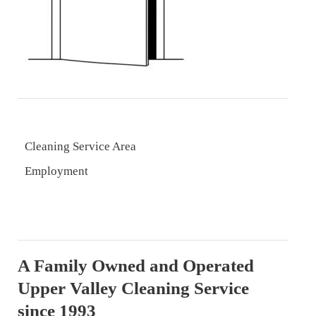
Cleaning Service Area
Employment
A Family Owned and Operated
Upper Valley Cleaning Service
since 1993