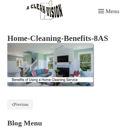
Menu
Skip to main content
Home-Cleaning-Benefits-8AS
Previous
Blog Menu