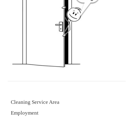
Cleaning Service Area
Employment