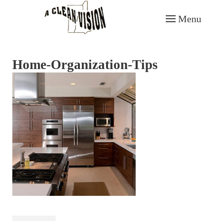
Menu
Skip to main content
Home-Organization-Tips