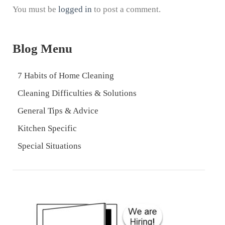
You must be
logged in
to post a comment.
Blog Menu
7 Habits of Home Cleaning
Cleaning Difficulties & Solutions
General Tips & Advice
Kitchen Specific
Special Situations