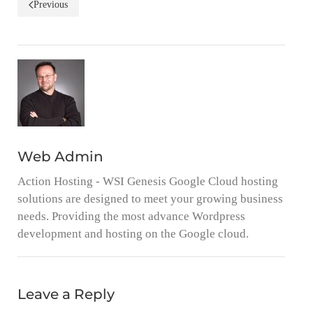
Previous
Web Admin
Action Hosting - WSI Genesis Google Cloud hosting
solutions are designed to meet your growing business
needs. Providing the most advance Wordpress
development and hosting on the Google cloud.
Leave a Reply