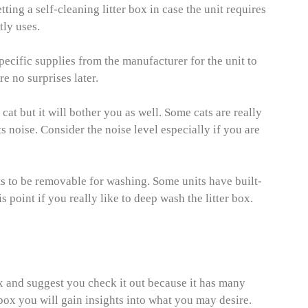
ting a self-cleaning litter box in case the unit requires
tly uses.
pecific supplies from the manufacturer for the unit to
re no surprises later.
 cat but it will bother you as well. Some cats are really
ts noise. Consider the noise level especially if you are
ts to be removable for washing. Some units have built-
s point if you really like to deep wash the litter box.
box and suggest you check it out because it has many
r box you will gain insights into what you may desire.