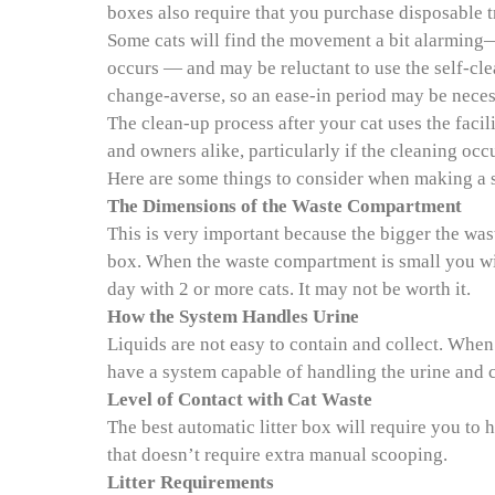
boxes also require that you purchase disposable tr
Some cats will find the movement a bit alarming
occurs — and may be reluctant to use the self-clea
change-averse, so an ease-in period may be neces
The clean-up process after your cat uses the facil
and owners alike, particularly if the cleaning occu
Here are some things to consider when making a se
The Dimensions of the Waste Compartment
This is very important because the bigger the was
box. When the waste compartment is small you wil
day with 2 or more cats. It may not be worth it.
How the System Handles Urine
Liquids are not easy to contain and collect. When a
have a system capable of handling the urine and co
Level of Contact with Cat Waste
The best automatic litter box will require you to
that doesn’t require extra manual scooping.
Litter Requirements