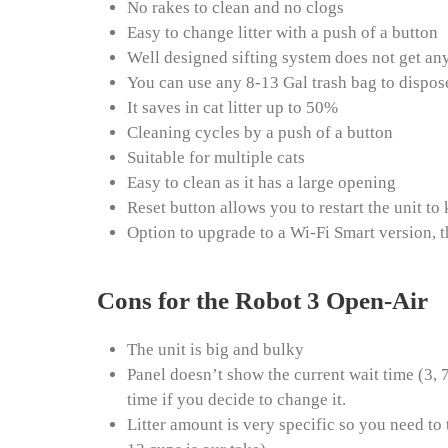
No rakes to clean and no clogs
Easy to change litter with a push of a button
Well designed sifting system does not get an
You can use any 8-13 Gal trash bag to dispos
It saves in cat litter up to 50%
Cleaning cycles by a push of a button
Suitable for multiple cats
Easy to clean as it has a large opening
Reset button allows you to restart the unit t
Option to upgrade to a Wi-Fi Smart version, 
Cons for the Robot 3 Open-Air
The unit is big and bulky
Panel doesn’t show the current wait time (3, 
time if you decide to change it.
Litter amount is very specific so you need to t