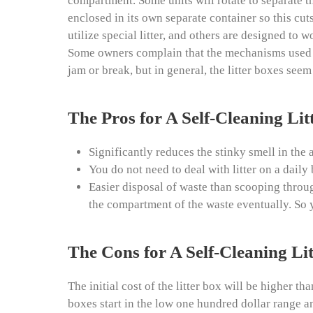
compartment. Some units will rotate to separate t
enclosed in its own separate container so this cut
utilize special litter, and others are designed to
Some owners complain that the mechanisms used for
jam or break, but in general, the litter boxes see
The Pros for A Self-Cleaning Lit
Significantly reduces the stinky smell in the a
You do not need to deal with litter on a daily 
Easier disposal of waste than scooping through
the compartment of the waste eventually. So y
The Cons for A Self-Cleaning Li
The initial cost of the litter box will be higher tha
boxes start in the low one hundred dollar range a