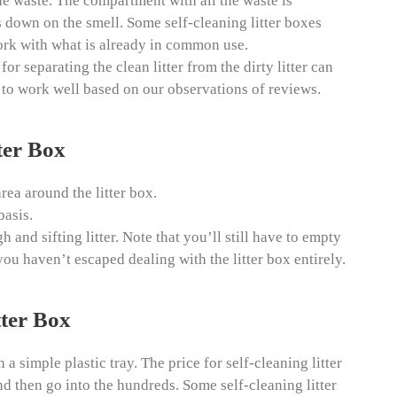
he waste. The compartment with all the waste is
s down on the smell. Some self-cleaning litter boxes
 work with what is already in common use.
 separating the clean litter from the dirty litter can
m to work well based on our observations of reviews.
ter Box
rea around the litter box.
basis.
 and sifting litter. Note that you’ll still have to empty
ou haven’t escaped dealing with the litter box entirely.
tter Box
n a simple plastic tray. The price for self-cleaning litter
nd then go into the hundreds. Some self-cleaning litter