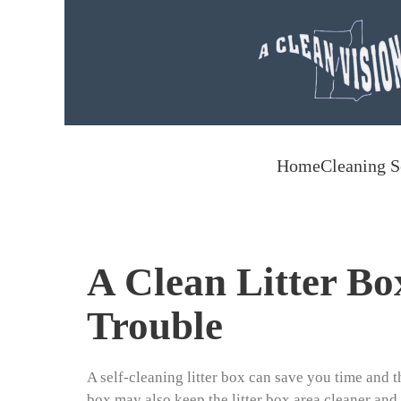
Skip to main content
Home
Cleaning S
A Clean Litter Bo
Trouble
A self-cleaning litter box can save you time and the
box may also keep the litter box area cleaner and 