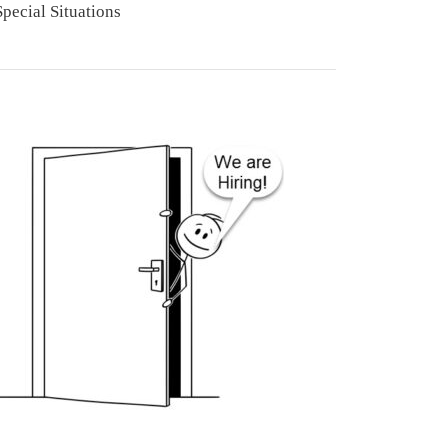
Special Situations