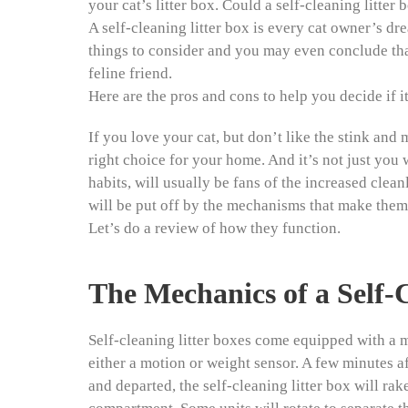
your cat’s litter box. Could a self-cleaning litter
A self-cleaning litter box is every cat owner’s dr
things to consider and you may even conclude that a
feline friend.
Here are the pros and cons to help you decide if i
If you love your cat, but don’t like the stink and m
right choice for your home. And it’s not just you w
habits, will usually be fans of the increased clean
will be put off by the mechanisms that make them
Let’s do a review of how they function.
The Mechanics of a Self-
Self-cleaning litter boxes come equipped with a m
either a motion or weight sensor. A few minutes aft
and departed, the self-cleaning litter box will rak