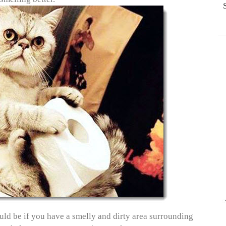
could be if you have a smelly and dirty area surrounding