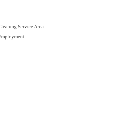
Cleaning Service Area
Employment