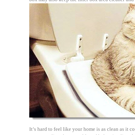
It’s hard to feel like your home is as clean as it 