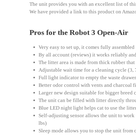
The unit provides you with an excellent list of th
We have provided a link to this product on Amaz
Pros for the Robot 3 Open-Air
Very easy to set up, it comes fully assembled
By all account (reviews) it works reliably and
The litter area is made from thick rubber that
Adjustable wait time for a cleaning cycle (3,
Full light indicator to empty the waste drawe
Better odor control with vents and charcoal f
Larger new design suitable for bigger breed c
The unit can be filled with litter directly th
Blue LED night light helps cat to use the litte
Self-adjusting sensor allows the unit to work
lbs)
Sleep mode allows you to stop the unit from o