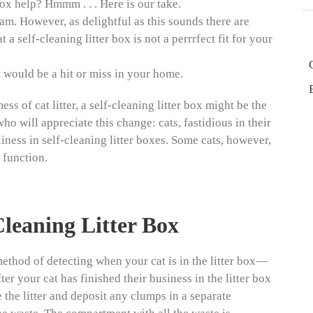
 box help? Hmmm . . . Here is our take.
eam. However, as delightful as this sounds there are
 self-cleaning litter box is not a perrrfect fit for your
t would be a hit or miss in your home.
ess of cat litter, a self-cleaning litter box might be the
ho will appreciate this change: cats, fastidious in their
liness in self-cleaning litter boxes. Some cats, however,
 function.
Cleaning Litter Box
ethod of detecting when your cat is in the litter box—
er your cat has finished their business in the litter box
e the litter and deposit any clumps in a separate