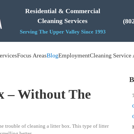
Residential & Commercial
Cleaning Services
(80
Serving The Upper Valley Since 1993
ervices
Focus Areas
Blog
Employment
Cleaning Service 
B
x – Without The
 trouble of cleaning a litter box. This type of litter
smelling better.