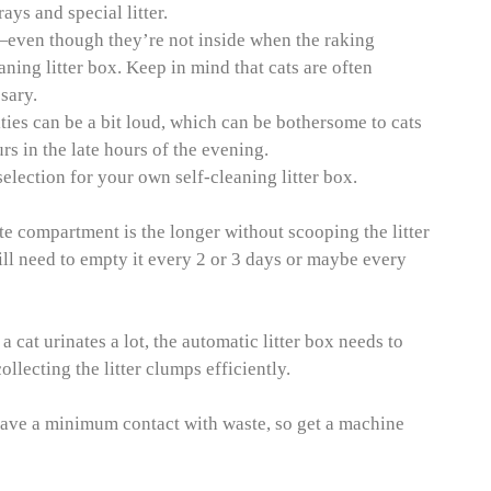
ays and special litter.
—even though they’re not inside when the raking
ning litter box. Keep in mind that cats are often
sary.
ities can be a bit loud, which can be bothersome to cats
rs in the late hours of the evening.
lection for your own self-cleaning litter box.
te compartment is the longer without scooping the litter
l need to empty it every 2 or 3 days or maybe every
 cat urinates a lot, the automatic litter box needs to
llecting the litter clumps efficiently.
 have a minimum contact with waste, so get a machine