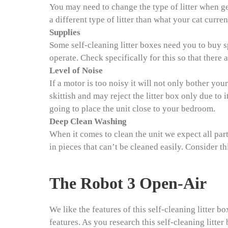
You may need to change the type of litter when get
a different type of litter than what your cat curren
Supplies
Some self-cleaning litter boxes need you to buy s
operate. Check specifically for this so that there a
Level of Noise
If a motor is too noisy it will not only bother your
skittish and may reject the litter box only due to i
going to place the unit close to your bedroom.
Deep Clean Washing
When it comes to clean the unit we expect all par
in pieces that can’t be cleaned easily. Consider thi
The Robot 3 Open-Air
We like the features of this self-cleaning litter 
features. As you research this self-cleaning litte