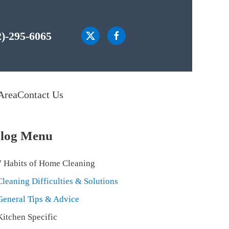
2)-295-6065
Area
Contact Us
log Menu
7 Habits of Home Cleaning
Cleaning Difficulties & Solutions
General Tips & Advice
Kitchen Specific