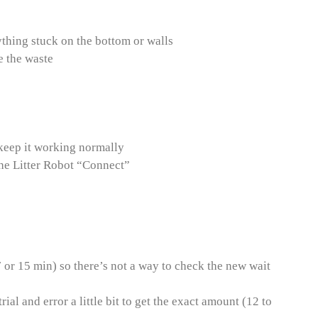
ything stuck on the bottom or walls
e the waste
o keep it working normally
the Litter Robot “Connect”
7 or 15 min) so there’s not a way to check the new wait
rial and error a little bit to get the exact amount (12 to