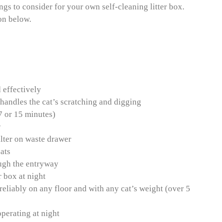
ings to consider for your own self-cleaning litter box.
on below.
 effectively
 handles the cat’s scratching and digging
 7 or 15 minutes)
r
ilter on waste drawer
ats
rough the entryway
r box at night
 reliably on any floor and with any cat’s weight (over 5
perating at night