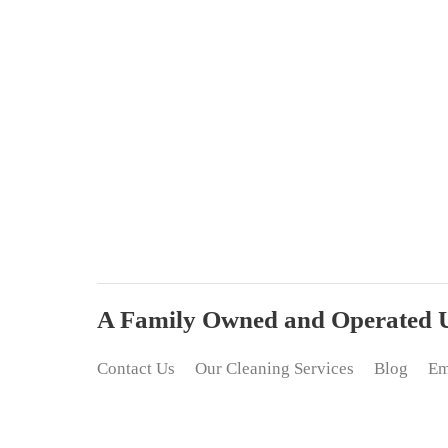
A Family Owned and Operated Up
Contact Us
Our Cleaning Services
Blog
Em