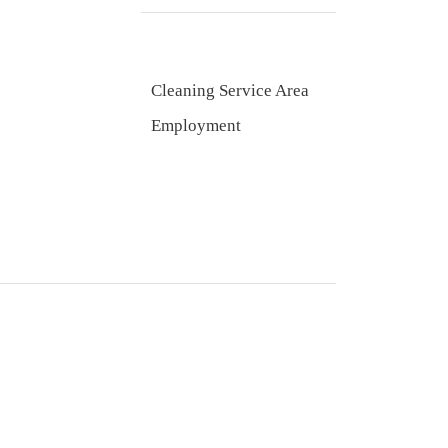
Cleaning Service Area
Employment