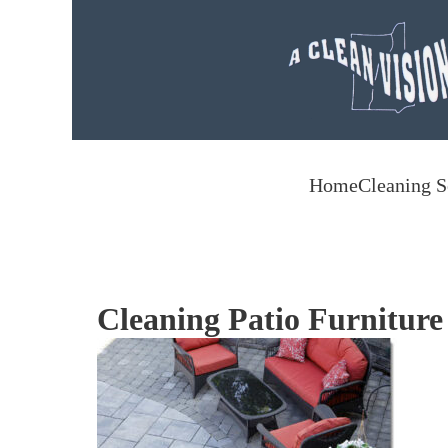
Skip to main content
Home
Cleaning S
Cleaning Patio Furniture