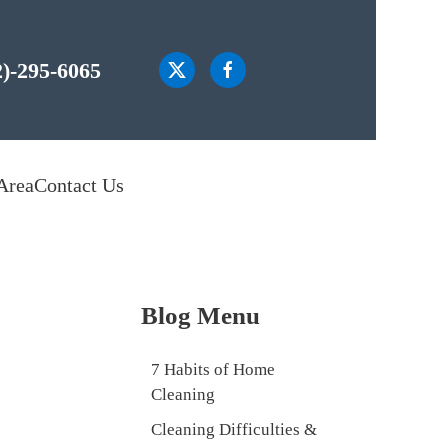
2)-295-6065
Area
Contact Us
Blog Menu
7 Habits of Home
Cleaning
Cleaning Difficulties &