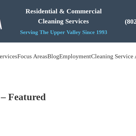
Residential & Commercial
Cleaning Services
(80
Serving The Upper Valley Since 1993
ervices
Focus Areas
Blog
Employment
Cleaning Service 
 – Featured