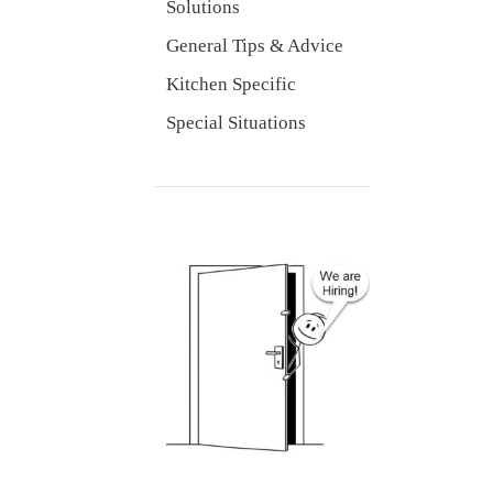
Solutions
General Tips & Advice
Kitchen Specific
Special Situations