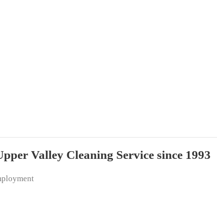
per Valley Cleaning Service since 1993
ployment