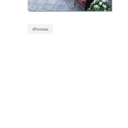
Previous