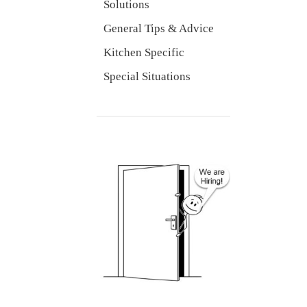
Solutions
General Tips & Advice
Kitchen Specific
Special Situations