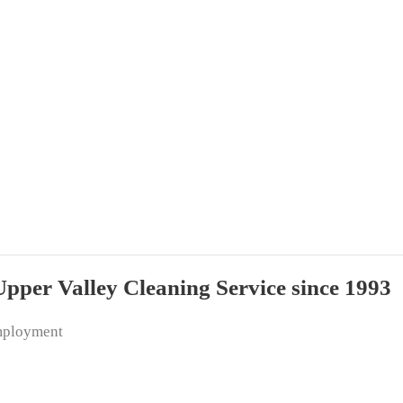
per Valley Cleaning Service since 1993
ployment