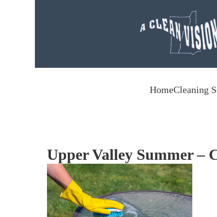
Skip to main content
Home
Cleaning S
Upper Valley Summer – C