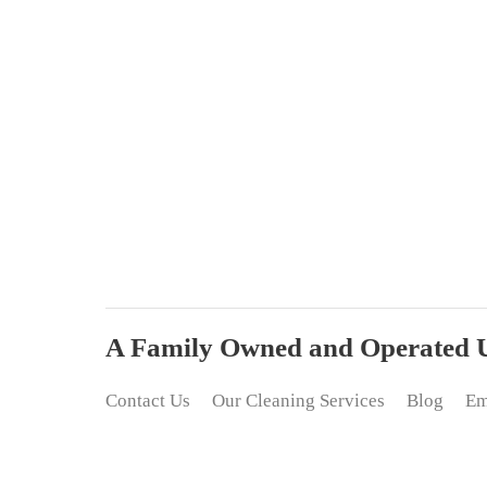
A Family Owned and Operated Up
Contact Us
Our Cleaning Services
Blog
Em