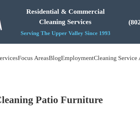
Residential & Commercial
Cleaning Services
(80
Serving The Upper Valley Since 1993
ervices
Focus Areas
Blog
Employment
Cleaning Service 
leaning Patio Furniture