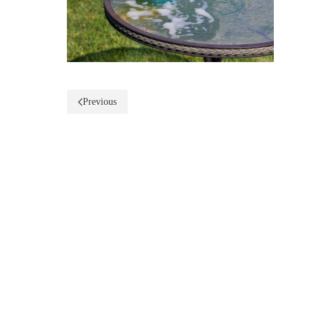
Previous