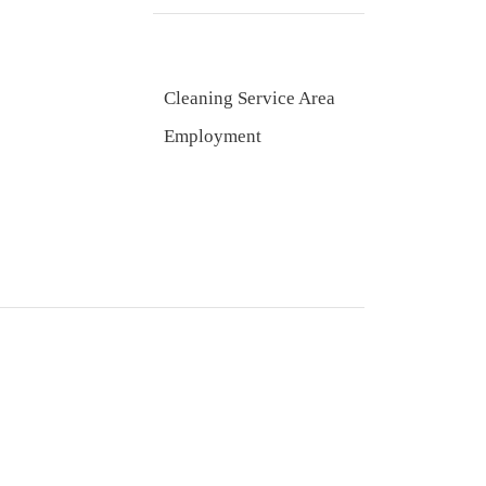
Cleaning Service Area
Employment