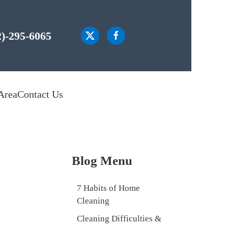
2)-295-6065
Area
Contact Us
Blog Menu
7 Habits of Home
Cleaning
Cleaning Difficulties &