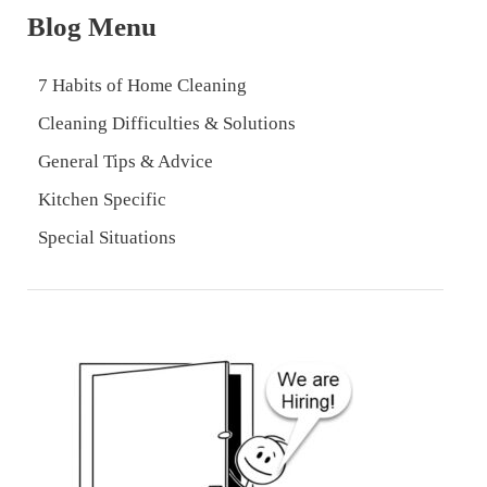
Blog Menu
7 Habits of Home Cleaning
Cleaning Difficulties & Solutions
General Tips & Advice
Kitchen Specific
Special Situations