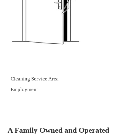
Cleaning Service Area
Employment
A Family Owned and Operated