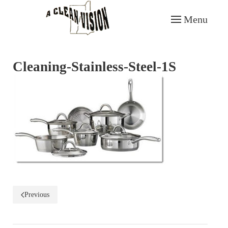
Menu
Skip to main content
Cleaning-Stainless-Steel-1S
Previous