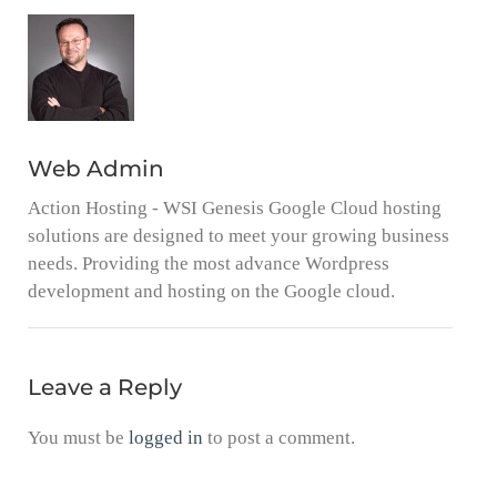
Web Admin
Action Hosting - WSI Genesis Google Cloud hosting
solutions are designed to meet your growing business
needs. Providing the most advance Wordpress
development and hosting on the Google cloud.
Leave a Reply
You must be
logged in
to post a comment.