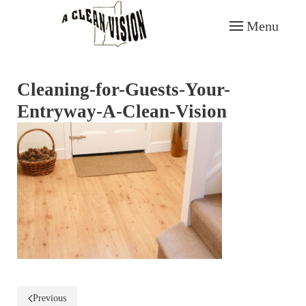
Menu
Skip to main content
Cleaning-for-Guests-Your-
Entryway-A-Clean-Vision
Previous