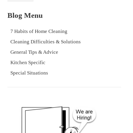
Blog Menu
7 Habits of Home Cleaning
Cleaning Difficulties & Solutions
General Tips & Advice
Kitchen Specific
Special Situations