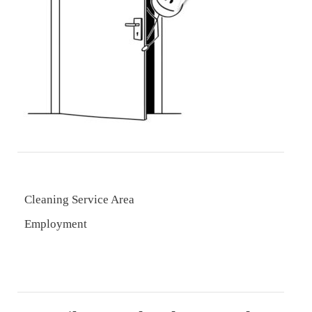
Cleaning Service Area
Employment