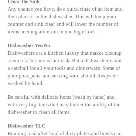
Clear the Sink
Any chance you have, do a quick rinse of an item and
then place it in the dishwasher. This will keep your
counter and sink clear and will lower the number of
items needing attention in one big effort.
Dishwasher Yes/No
Dishwashers are a kitchen luxury that makes cleanup
a much faster and easier task. But a dishwasher is not
a catchall for all your tools and dinnerware. Some of
your pots, pans, and serving ware should always be
washed by hand.
Be careful with delicate items (wash by hand) and
with very big items that may hinder the ability of the
dishwasher to clean all items.
Dishwasher TLC
Running load after load of dirty plates and bowls can