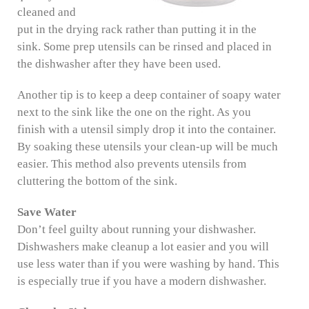
cleaned and
put in the drying rack rather than putting it in the
sink. Some prep utensils can be rinsed and placed in
the dishwasher after they have been used.
Another tip is to keep a deep container of soapy water
next to the sink like the one on the right. As you
finish with a utensil simply drop it into the container.
By soaking these utensils your clean-up will be much
easier. This method also prevents utensils from
cluttering the bottom of the sink.
Save Water
Don’t feel guilty about running your dishwasher.
Dishwashers make cleanup a lot easier and you will
use less water than if you were washing by hand. This
is especially true if you have a modern dishwasher.