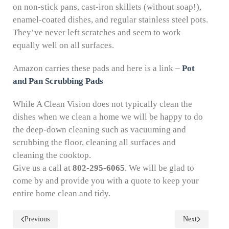
on non-stick pans, cast-iron skillets (without soap!),
enamel-coated dishes, and regular stainless steel pots.
They’ve never left scratches and seem to work
equally well on all surfaces.
Amazon carries these pads and here is a link –
Pot
and Pan Scrubbing Pads
While A Clean Vision does not typically clean the
dishes when we clean a home we will be happy to do
the deep-down cleaning such as vacuuming and
scrubbing the floor, cleaning all surfaces and
cleaning the cooktop.
Give us a call at
802-295-6065
. We will be glad to
come by and provide you with a quote to keep your
entire home clean and tidy.
Previous
Next