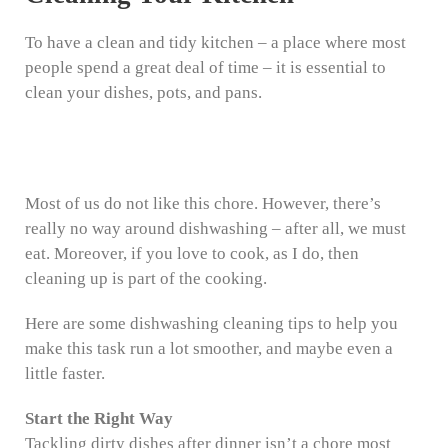
To have a clean and tidy kitchen – a place where most
people spend a great deal of time – it is essential to
clean your dishes, pots, and pans.
Most of us do not like this chore. However, there’s
really no way around dishwashing – after all, we must
eat. Moreover, if you love to cook, as I do, then
cleaning up is part of the cooking.
Here are some dishwashing cleaning tips to help you
make this task run a lot smoother, and maybe even a
little faster.
Start the Right Way
Tackling dirty dishes after dinner isn’t a chore most