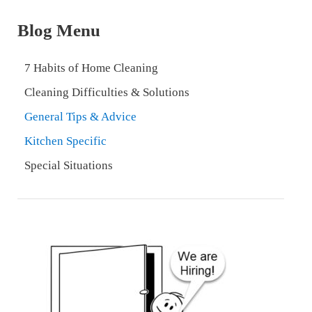
Blog Menu
7 Habits of Home Cleaning
Cleaning Difficulties & Solutions
General Tips & Advice
Kitchen Specific
Special Situations