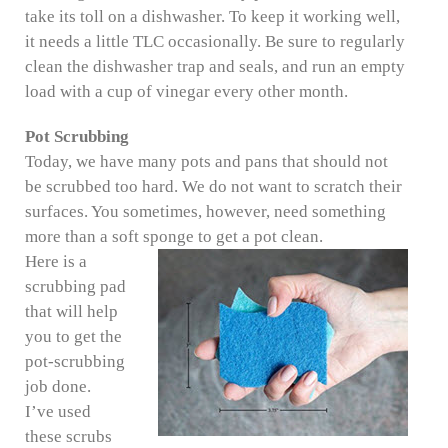
take its toll on a dishwasher. To keep it working well,
it needs a little TLC occasionally. Be sure to regularly
clean the dishwasher trap and seals, and run an empty
load with a cup of vinegar every other month.
Pot Scrubbing
Today, we have many pots and pans that should not
be scrubbed too hard. We do not want to scratch their
surfaces. You sometimes, however, need something
more than a soft sponge to get a pot clean.
Here is a
scrubbing pad
that will help
you to get the
pot-scrubbing
job done.
I’ve used
these scrubs