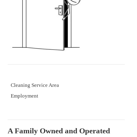
Cleaning Service Area
Employment
A Family Owned and Operated