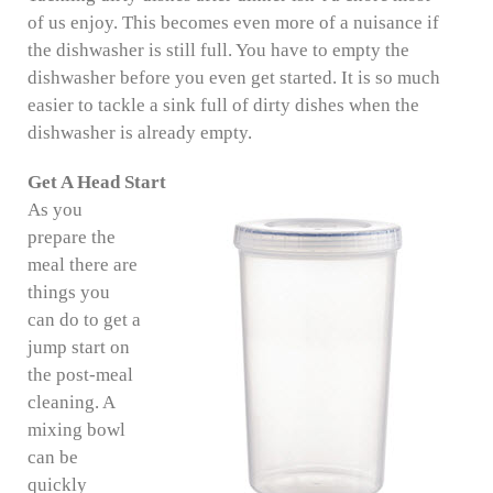
of us enjoy. This becomes even more of a nuisance if
the dishwasher is still full. You have to empty the
dishwasher before you even get started. It is so much
easier to tackle a sink full of dirty dishes when the
dishwasher is already empty.
Get A Head Start
As you
prepare the
meal there are
things you
can do to get a
jump start on
the post-meal
cleaning. A
mixing bowl
can be
quickly