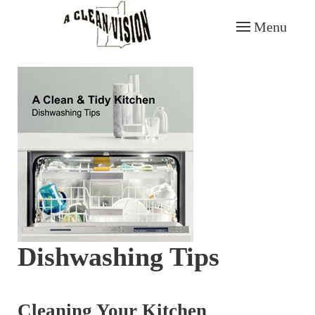
Menu
Skip to main content
Dishwashing Tips
Cleaning Your Kitchen