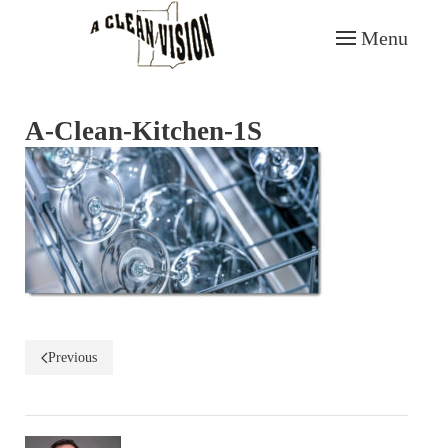
Menu
Skip to main content
A-Clean-Kitchen-1S
Previous