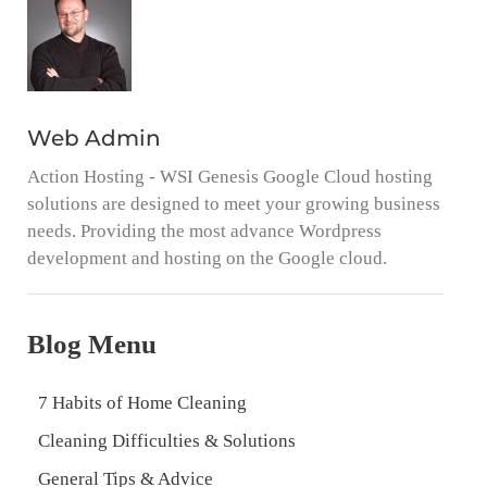
Web Admin
Action Hosting - WSI Genesis Google Cloud hosting
solutions are designed to meet your growing business
needs. Providing the most advance Wordpress
development and hosting on the Google cloud.
Blog Menu
7 Habits of Home Cleaning
Cleaning Difficulties & Solutions
General Tips & Advice