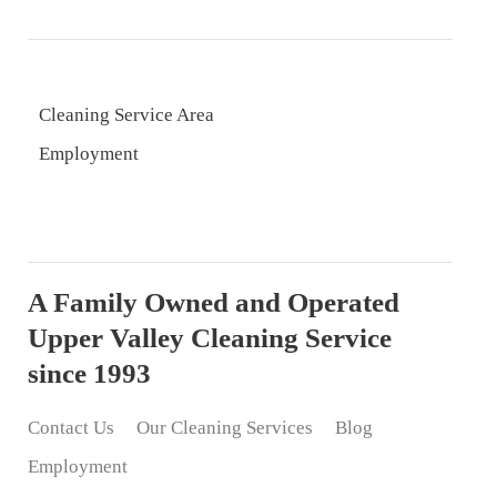
Cleaning Service Area
Employment
A Family Owned and Operated
Upper Valley Cleaning Service
since 1993
Contact Us
Our Cleaning Services
Blog
Employment