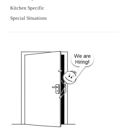
Kitchen Specific
Special Situations