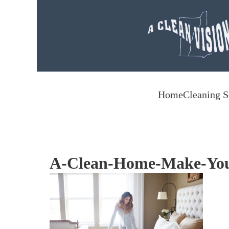
Skip to main content
Home
Cleaning S
A-Clean-Home-Make-You