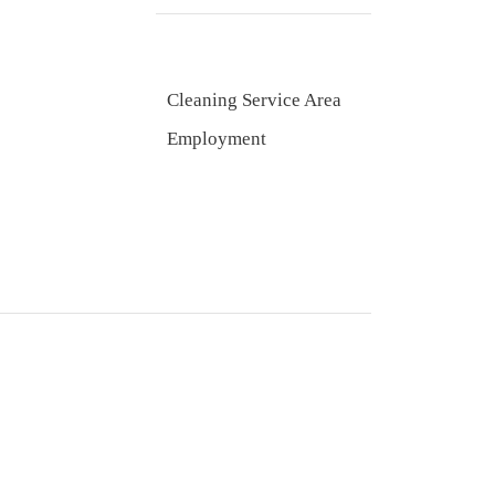
Cleaning Service Area
Employment