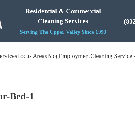
Residential & Commercial
Cleaning Services
(80
Serving The Upper Valley Since 1993
ervices
Focus Areas
Blog
Employment
Cleaning Service 
r-Bed-1