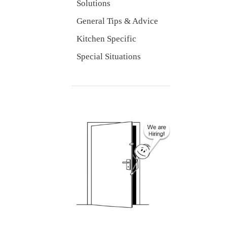
Solutions
General Tips & Advice
Kitchen Specific
Special Situations