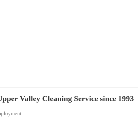
per Valley Cleaning Service since 1993
ployment