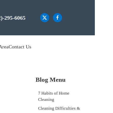
2)-295-6065
Area
Contact Us
Blog Menu
7 Habits of Home
Cleaning
Cleaning Difficulties &