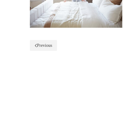
Previous