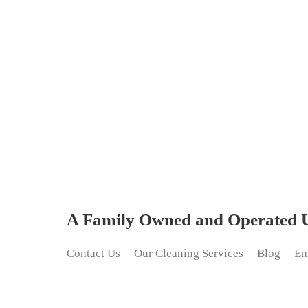
A Family Owned and Operated Up
Contact Us
Our Cleaning Services
Blog
Em