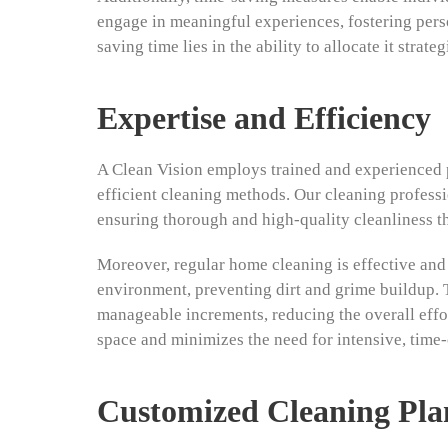
engage in meaningful experiences, fostering perso
saving time lies in the ability to allocate it strat
Expertise and Efficiency
A Clean Vision employs trained and experienced 
efficient cleaning methods. Our cleaning professi
ensuring thorough and high-quality cleanliness t
Moreover, regular home cleaning is effective and 
environment, preventing dirt and grime buildup. T
manageable increments, reducing the overall effort
space and minimizes the need for intensive, time
Customized Cleaning Pla