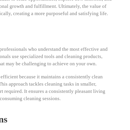
nal growth and fulfillment. Ultimately, the value of
egically, creating a more purposeful and satisfying life.
professionals who understand the most effective and
onals use specialized tools and cleaning products,
hat may be challenging to achieve on your own.
efficient because it maintains a consistently clean
his approach tackles cleaning tasks in smaller,
 required. It ensures a consistently pleasant living
-consuming cleaning sessions.
ns