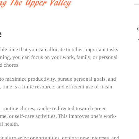
e
e time that you can allocate to other important tasks
aning, you can focus on your work, family, or personal
d chores.
s to maximize productivity, pursue personal goals, and
time is a finite resource, and efficient use of it can
 routine chores, can be redirected toward career
me, or self-care activities. This improves one’s work-
l health.
uals to seize opportunities, explore new interests, and