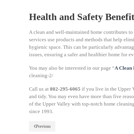
Health and Safety Benefit
A clean and well-maintained home contributes to 
services use products and methods that help elimi
hygienic space. This can be particularly advantage
issues, ensuring a safer and healthier home for e
You may also be interested in our page “
A Clean
cleaning-2/
Call us at
802-295-6065
if you live in the Upper
and tidy. You may even have more than five reas
of the Upper Valley with top-notch home cleanin
since 1993.
Previous