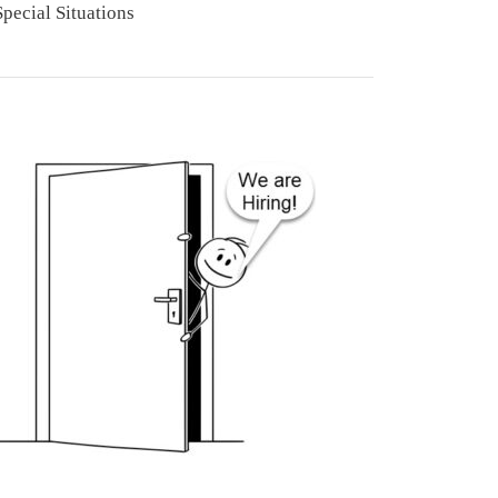
Special Situations