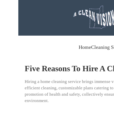
Skip to main content
Home
Cleaning S
Five Reasons To Hire A C
Hiring a home cleaning service brings immense v
efficient cleaning, customizable plans catering to
promotion of health and safety, collectively ensur
environment.