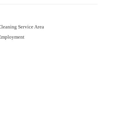
Cleaning Service Area
Employment