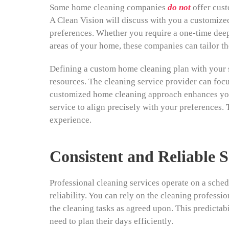
Some home cleaning companies
do not
offer cust
A Clean Vision will discuss with you a customized
preferences. Whether you require a one-time deep
areas of your home, these companies can tailor th
Defining a custom home cleaning plan with your s
resources. The cleaning service provider can focus
customized home cleaning approach enhances your
service to align precisely with your preferences. 
experience.
Consistent and Reliable S
Professional cleaning services operate on a sche
reliability. You can rely on the cleaning professi
the cleaning tasks as agreed upon. This predictabi
need to plan their days efficiently.