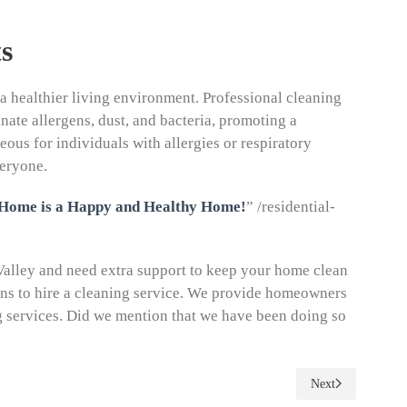
s
a healthier living environment. Professional cleaning
nate allergens, dust, and bacteria, promoting a
ous for individuals with allergies or respiratory
veryone.
 Home is a Happy and Healthy Home!
” /residential-
 Valley and need extra support to keep your home clean
ons to hire a cleaning service. We provide homeowners
g services. Did we mention that we have been doing so
Next