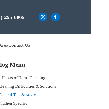
2)-295-6065
Area
Contact Us
log Menu
7 Habits of Home Cleaning
Cleaning Difficulties & Solutions
General Tips & Advice
Kitchen Specific