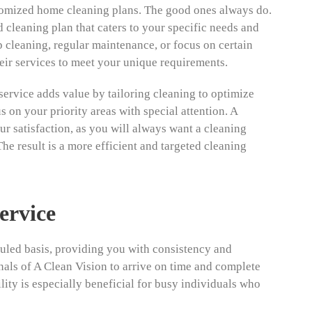
omized home cleaning plans. The good ones always do.
 cleaning plan that caters to your specific needs and
 cleaning, regular maintenance, or focus on certain
eir services to meet your unique requirements.
ervice adds value by tailoring cleaning to optimize
 on your priority areas with special attention. A
 satisfaction, as you will always want a cleaning
The result is a more efficient and targeted cleaning
ervice
duled basis, providing you with consistency and
onals of A Clean Vision to arrive on time and complete
lity is especially beneficial for busy individuals who