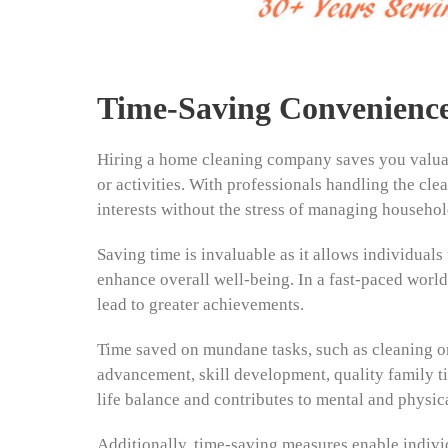
Time-Saving Convenienc
Hiring a home cleaning company saves you valuabl
or activities. With professionals handling the cle
interests without the stress of managing househol
Saving time is invaluable as it allows individual
enhance overall well-being. In a fast-paced world, 
lead to greater achievements.
Time saved on mundane tasks, such as cleaning or
advancement, skill development, quality family ti
life balance and contributes to mental and physica
Additionally, time-saving measures enable individ