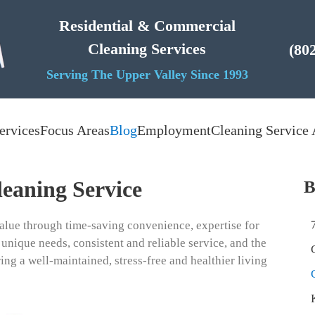
Residential & Commercial
Cleaning Services
(80
Serving The Upper Valley Since 1993
ervices
Focus Areas
Blog
Employment
Cleaning Service 
leaning Service
B
alue through time-saving convenience, expertise for
 unique needs, consistent and reliable service, and the
ing a well-maintained, stress-free and healthier living