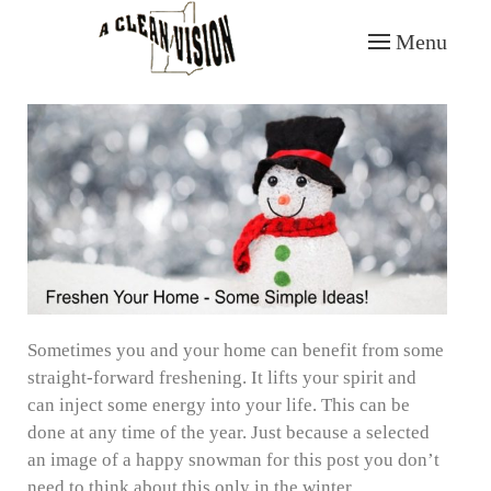
Menu
Skip to main content
Sometimes you and your home can benefit from some
straight-forward freshening. It lifts your spirit and
can inject some energy into your life. This can be
done at any time of the year. Just because a selected
an image of a happy snowman for this post you don’t
need to think about this only in the winter.