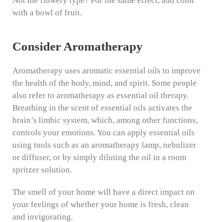
Not the flowery type? For the same effect, add color
with a bowl of fruit.
Consider Aromatherapy
Aromatherapy uses aromatic essential oils to improve
the health of the body, mind, and spirit. Some people
also refer to aromatherapy as essential oil therapy.
Breathing in the scent of essential oils activates the
brain’s limbic system, which, among other functions,
controls your emotions. You can apply essential oils
using tools such as an aromatherapy lamp, nebulizer
or diffuser, or by simply diluting the oil in a room
spritzer solution.
The smell of your home will have a direct impact on
your feelings of whether your home is fresh, clean
and invigorating.