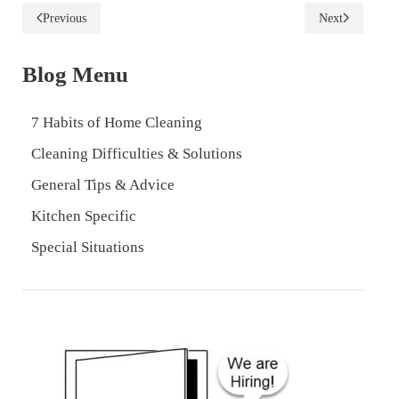
Previous
Next
Blog Menu
7 Habits of Home Cleaning
Cleaning Difficulties & Solutions
General Tips & Advice
Kitchen Specific
Special Situations