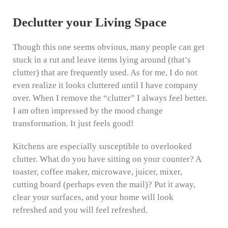
Declutter your Living Space
Though this one seems obvious, many people can get
stuck in a rut and leave items lying around (that’s
clutter) that are frequently used. As for me, I do not
even realize it looks cluttered until I have company
over. When I remove the “clutter” I always feel better.
I am often impressed by the mood change
transformation. It just feels good!
Kitchens are especially susceptible to overlooked
clutter. What do you have sitting on your counter? A
toaster, coffee maker, microwave, juicer, mixer,
cutting board (perhaps even the mail)? Put it away,
clear your surfaces, and your home will look
refreshed and you will feel refreshed.