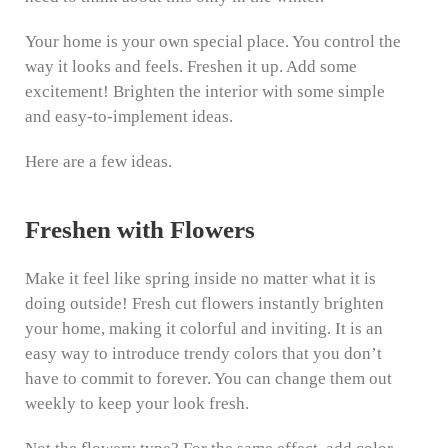
Your home is your own special place. You control the
way it looks and feels. Freshen it up. Add some
excitement! Brighten the interior with some simple
and easy-to-implement ideas.
Here are a few ideas.
Freshen with Flowers
Make it feel like spring inside no matter what it is
doing outside! Fresh cut flowers instantly brighten
your home, making it colorful and inviting. It is an
easy way to introduce trendy colors that you don’t
have to commit to forever. You can change them out
weekly to keep your look fresh.