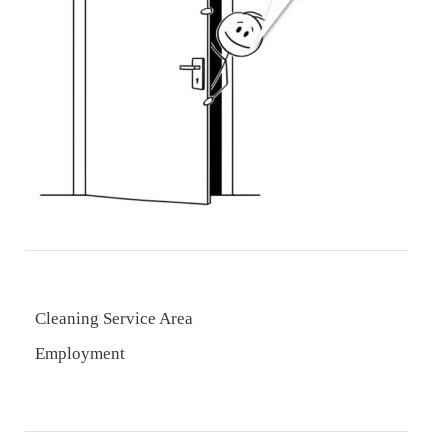
Cleaning Service Area
Employment