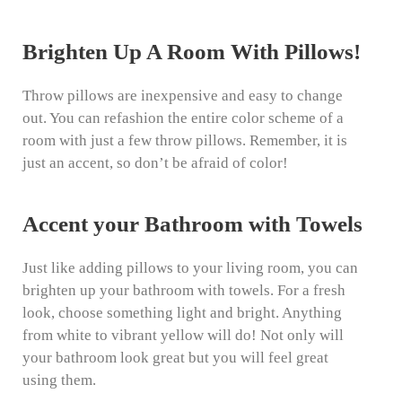
Brighten Up A Room With Pillows!
Throw pillows are inexpensive and easy to change
out. You can refashion the entire color scheme of a
room with just a few throw pillows. Remember, it is
just an accent, so don’t be afraid of color!
Accent your Bathroom with Towels
Just like adding pillows to your living room, you can
brighten up your bathroom with towels. For a fresh
look, choose something light and bright. Anything
from white to vibrant yellow will do! Not only will
your bathroom look great but you will feel great
using them.