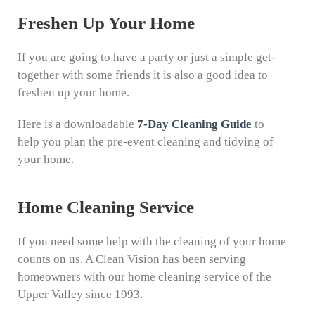
Freshen Up Your Home
If you are going to have a party or just a simple get-
together with some friends it is also a good idea to
freshen up your home.
Here is a downloadable
7-Day Cleaning Guide
to
help you plan the pre-event cleaning and tidying of
your home.
Home Cleaning Service
If you need some help with the cleaning of your home
counts on us. A Clean Vision has been serving
homeowners with our home cleaning service of the
Upper Valley since 1993.