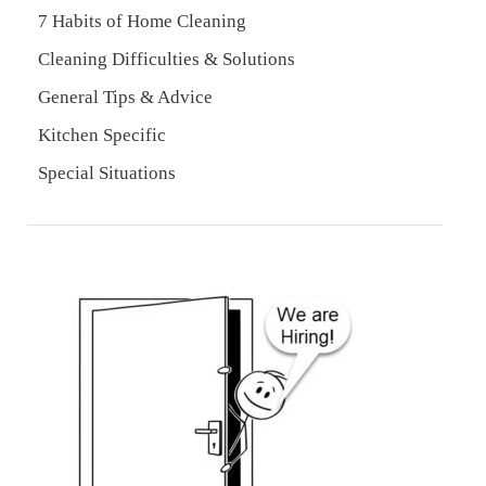
7 Habits of Home Cleaning
Cleaning Difficulties & Solutions
General Tips & Advice
Kitchen Specific
Special Situations