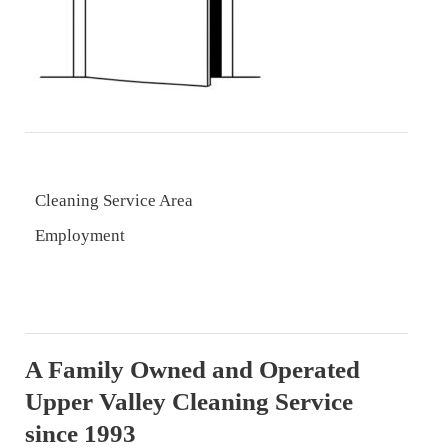
Cleaning Service Area
Employment
A Family Owned and Operated
Upper Valley Cleaning Service
since 1993