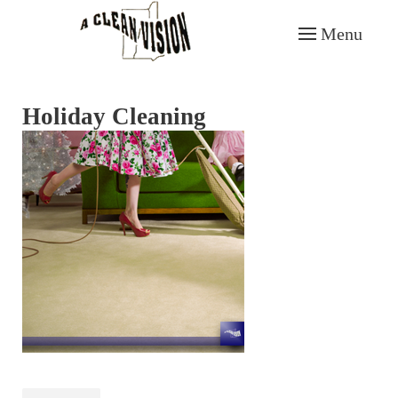
Menu
Skip to main content
Holiday Cleaning