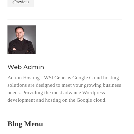
Previous
Web Admin
Action Hosting - WSI Genesis Google Cloud hosting
solutions are designed to meet your growing business
needs. Providing the most advance Wordpress
development and hosting on the Google cloud.
Blog Menu