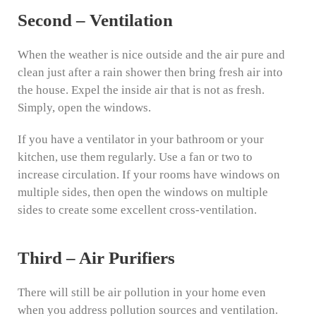
Second – Ventilation
When the weather is nice outside and the air pure and
clean just after a rain shower then bring fresh air into
the house. Expel the inside air that is not as fresh.
Simply, open the windows.
If you have a ventilator in your bathroom or your
kitchen, use them regularly. Use a fan or two to
increase circulation. If your rooms have windows on
multiple sides, then open the windows on multiple
sides to create some excellent cross-ventilation.
Third – Air Purifiers
There will still be air pollution in your home even
when you address pollution sources and ventilation.