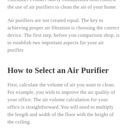
the use of air purifiers to clean the air of your home.
Air purifiers are not created equal. The key to
achieving proper air filtration is choosing the correct
device. The first step, before you comparison shop, is
to establish two important aspects for your air
purifier.
How to Select an Air Purifier
First, calculate the volume of air you want to clean.
For example, you wish to improve the air quality of
your office. The air volume calculation for your
office is straightforward. You will need to multiply
the length and width of the floor with the height of
the ceiling.