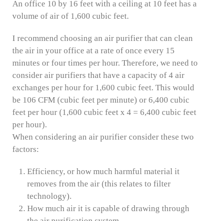
An office 10 by 16 feet with a ceiling at 10 feet has a
volume of air of 1,600 cubic feet.
I recommend choosing an air purifier that can clean
the air in your office at a rate of once every 15
minutes or four times per hour. Therefore, we need to
consider air purifiers that have a capacity of 4 air
exchanges per hour for 1,600 cubic feet. This would
be 106 CFM (cubic feet per minute) or 6,400 cubic
feet per hour (1,600 cubic feet x 4 = 6,400 cubic feet
per hour).
When considering an air purifier consider these two
factors:
Efficiency, or how much harmful material it
removes from the air (this relates to filter
technology).
How much air it is capable of drawing through
the air purification system.