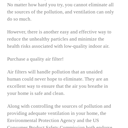
No matter how hard you try, you cannot eliminate all
the sources of the pollution, and ventilation can only
do so much.
However, there is another easy and effective way to
reduce the unhealthy particles and minimize the
health risks associated with low-quality indoor air.
Purchase a quality air filter!
Air filters will handle pollution that an unaided
human could never hope to eliminate. They are an
excellent way to ensure that the air you breathe in
your home is safe and clean.
Along with controlling the sources of pollution and
providing adequate ventilation in your home, the
Environmental Protection Agency and the US
Consumer Product Safety Commission both endorse