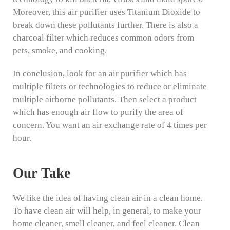
Moreover, this air purifier uses Titanium Dioxide to
break down these pollutants further. There is also a
charcoal filter which reduces common odors from
pets, smoke, and cooking.
In conclusion, look for an air purifier which has
multiple filters or technologies to reduce or eliminate
multiple airborne pollutants. Then select a product
which has enough air flow to purify the area of
concern. You want an air exchange rate of 4 times per
hour.
Our Take
We like the idea of having clean air in a clean home.
To have clean air will help, in general, to make your
home cleaner, smell cleaner, and feel cleaner. Clean