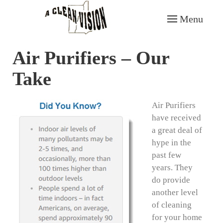
Menu
Skip to main content
Air Purifiers – Our
Take
Air Purifiers
have received
a great deal of
hype in the
past few
years. They
do provide
another level
of cleaning
for your home