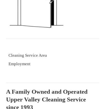
Cleaning Service Area
Employment
A Family Owned and Operated
Upper Valley Cleaning Service
since 1993