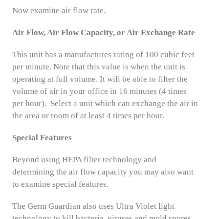
Now examine air flow rate.
Air Flow, Air Flow Capacity, or Air Exchange Rate
This unit has a manufactures rating of 100 cubic feet
per minute. Note that this value is when the unit is
operating at full volume. It will be able to filter the
volume of air in your office in 16 minutes (4 times
per hour). Select a unit which can exchange the air in
the area or room of at least 4 times per hour.
Special Features
Beyond using HEPA filter technology and
determining the air flow capacity you may also want
to examine special features.
The Germ Guardian also uses Ultra Violet light
technology to kill bacteria, viruses and mold spores.