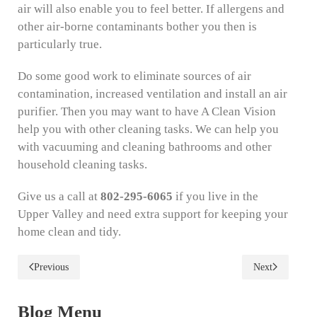
air will also enable you to feel better. If allergens and
other air-borne contaminants bother you then is
particularly true.
Do some good work to eliminate sources of air
contamination, increased ventilation and install an air
purifier. Then you may want to have A Clean Vision
help you with other cleaning tasks. We can help you
with vacuuming and cleaning bathrooms and other
household cleaning tasks.
Give us a call at
802-295-6065
if you live in the
Upper Valley and need extra support for keeping your
home clean and tidy.
Previous
Next
Blog Menu