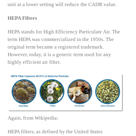
unit at a lower setting will reduce the CADR value.
HEPA Filters
HEPA stands for High Efficiency Particulate Air. The
term HEPA was commercialized in the 1950s. The
original term became a registered trademark.
However, today, it is a generic term used for any
highly efficient air filter.
Again, from Wikipedia:
HEPA filters, as defined by the United States