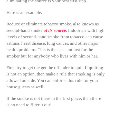
eliminating the source is your best first step.
Here is an example.
Reduce or eliminate tobacco smoke, also known as
second-hand smoke
at its source
. Indoor air with high
levels of second-hand smoke from tobacco can cause
asthma, heart disease, lung cancer, and other major
health problems. This is the case not just for the
smoker but for anybody who lives with him or her.
First, try to get the get the offender to quit. If quitting
is not an option, then make a rule that smoking is only
allowed outside. You can enforce this rule for your
house guests as well.
If the smoke is not there in the first place, then there
is no need to filter it out!