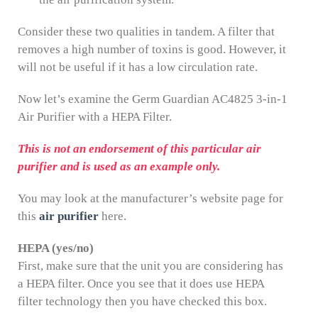
Consider these two qualities in tandem. A filter that
removes a high number of toxins is good. However, it
will not be useful if it has a low circulation rate.
Now let’s examine the Germ Guardian AC4825 3-in-1
Air Purifier with a HEPA Filter.
This is not an endorsement of this particular air
purifier and is used as an example only.
You may look at the manufacturer’s website page for
this
air purifier
here.
HEPA (yes/no)
First, make sure that the unit you are considering has
a HEPA filter. Once you see that it does use HEPA
filter technology then you have checked this box.