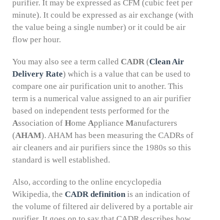
purifier. It may be expressed as CFM (cubic feet per
minute). It could be expressed as air exchange (with
the value being a single number) or it could be air
flow per hour.
You may also see a term called
CADR
(
Clean Air
Delivery Rate
) which is a value that can be used to
compare one air purification unit to another. This
term is a numerical value assigned to an air purifier
based on independent tests performed for the
A
ssociation of
H
ome
A
ppliance
M
anufacturers
(
AHAM
). AHAM has been measuring the CADRs of
air cleaners and air purifiers since the 1980s so this
standard is well established.
Also, according to the online encyclopedia
Wikipedia, the
CADR definition
is an indication of
the volume of filtered air delivered by a portable air
purifier. It goes on to say that CADR describes how