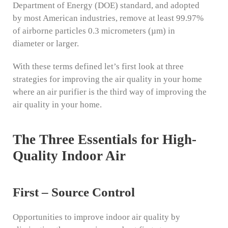
Department of Energy (DOE) standard, and adopted
by most American industries, remove at least 99.97%
of airborne particles 0.3 micrometers (µm) in
diameter or larger.
With these terms defined let’s first look at three
strategies for improving the air quality in your home
where an air purifier is the third way of improving the
air quality in your home.
The Three Essentials for High-
Quality Indoor Air
First – Source Control
Opportunities to improve indoor air quality by