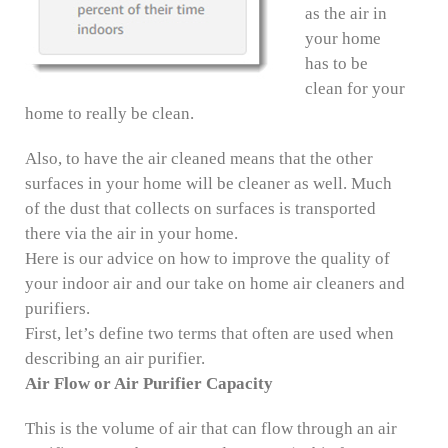
as the air in
your home
has to be
clean for your
home to really be clean.
Also, to have the air cleaned means that the other
surfaces in your home will be cleaner as well. Much
of the dust that collects on surfaces is transported
there via the air in your home.
Here is our advice on how to improve the quality of
your indoor air and our take on home air cleaners and
purifiers.
First, let’s define two terms that often are used when
describing an air purifier.
Air Flow or Air Purifier Capacity
This is the volume of air that can flow through an air