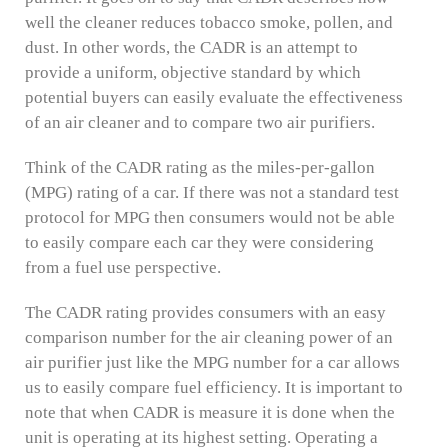
well the cleaner reduces tobacco smoke, pollen, and
dust. In other words, the CADR is an attempt to
provide a uniform, objective standard by which
potential buyers can easily evaluate the effectiveness
of an air cleaner and to compare two air purifiers.
Think of the CADR rating as the miles-per-gallon
(MPG) rating of a car. If there was not a standard test
protocol for MPG then consumers would not be able
to easily compare each car they were considering
from a fuel use perspective.
The CADR rating provides consumers with an easy
comparison number for the air cleaning power of an
air purifier just like the MPG number for a car allows
us to easily compare fuel efficiency. It is important to
note that when CADR is measure it is done when the
unit is operating at its highest setting. Operating a