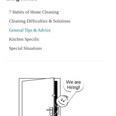
7 Habits of Home Cleaning
Cleaning Difficulties & Solutions
General Tips & Advice
Kitchen Specific
Special Situations