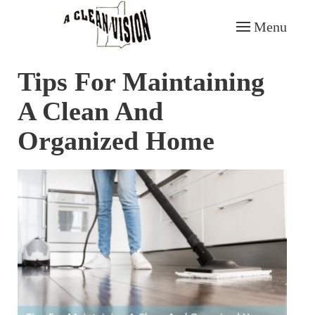
Menu
Skip to main content
Tips For Maintaining
A Clean And
Organized Home