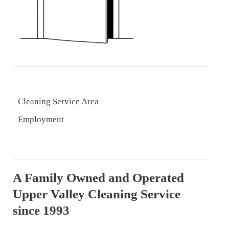
Cleaning Service Area
Employment
A Family Owned and Operated
Upper Valley Cleaning Service
since 1993