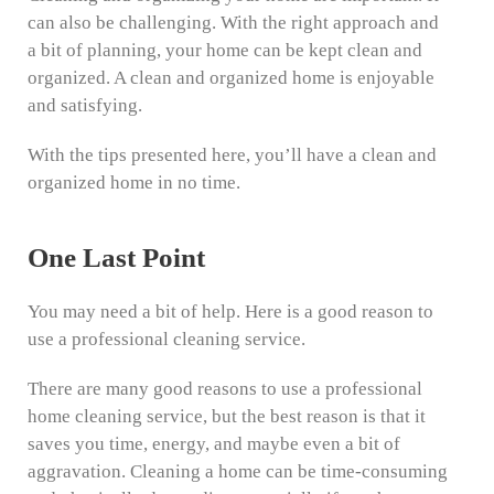
can also be challenging. With the right approach and
a bit of planning, your home can be kept clean and
organized. A clean and organized home is enjoyable
and satisfying.
With the tips presented here, you’ll have a clean and
organized home in no time.
One Last Point
You may need a bit of help. Here is a good reason to
use a professional cleaning service.
There are many good reasons to use a professional
home cleaning service, but the best reason is that it
saves you time, energy, and maybe even a bit of
aggravation. Cleaning a home can be time-consuming