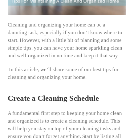
Cleaning and organizing your home can be a
daunting task, especially if you don’t know where to
start. However, with a little bit of planning and some
simple tips, you can have your home sparkling clean
and well-organized in no time and keep it that way.
In this article, we’ll share some of our best tips for
cleaning and organizing your home.
Create a Cleaning Schedule
A fundamental first step to keeping your home clean
and organized is to create a cleaning schedule. This
will help you stay on top of your cleaning tasks and
ensure you don’t forget anything. Start by listing all