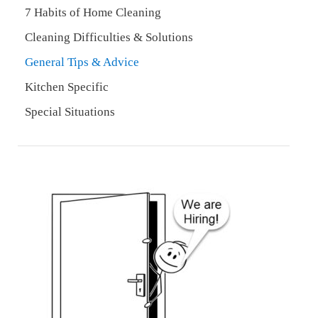
7 Habits of Home Cleaning
Cleaning Difficulties & Solutions
General Tips & Advice
Kitchen Specific
Special Situations