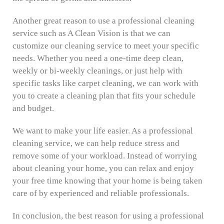
Another great reason to use a professional cleaning
service such as A Clean Vision is that we can
customize our cleaning service to meet your specific
needs. Whether you need a one-time deep clean,
weekly or bi-weekly cleanings, or just help with
specific tasks like carpet cleaning, we can work with
you to create a cleaning plan that fits your schedule
and budget.
We want to make your life easier. As a professional
cleaning service, we can help reduce stress and
remove some of your workload. Instead of worrying
about cleaning your home, you can relax and enjoy
your free time knowing that your home is being taken
care of by experienced and reliable professionals.
In conclusion, the best reason for using a professional