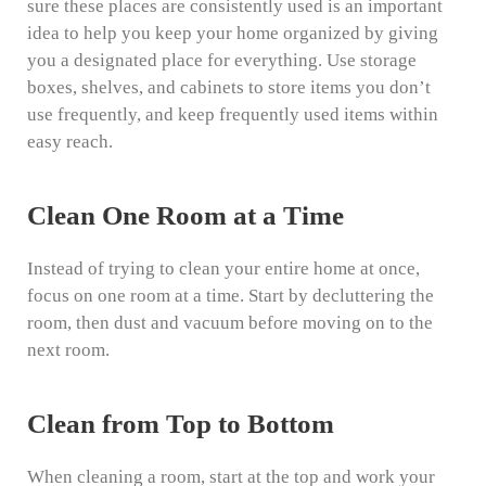
sure these places are consistently used is an important
idea to help you keep your home organized by giving
you a designated place for everything. Use storage
boxes, shelves, and cabinets to store items you don’t
use frequently, and keep frequently used items within
easy reach.
Clean One Room at a Time
Instead of trying to clean your entire home at once,
focus on one room at a time. Start by decluttering the
room, then dust and vacuum before moving on to the
next room.
Clean from Top to Bottom
When cleaning a room, start at the top and work your