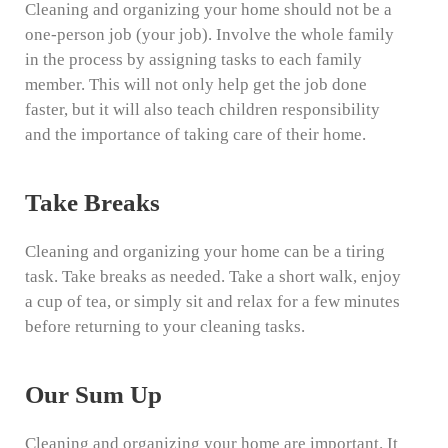
Cleaning and organizing your home should not be a
one-person job (your job). Involve the whole family
in the process by assigning tasks to each family
member. This will not only help get the job done
faster, but it will also teach children responsibility
and the importance of taking care of their home.
Take Breaks
Cleaning and organizing your home can be a tiring
task. Take breaks as needed. Take a short walk, enjoy
a cup of tea, or simply sit and relax for a few minutes
before returning to your cleaning tasks.
Our Sum Up
Cleaning and organizing your home are important. It