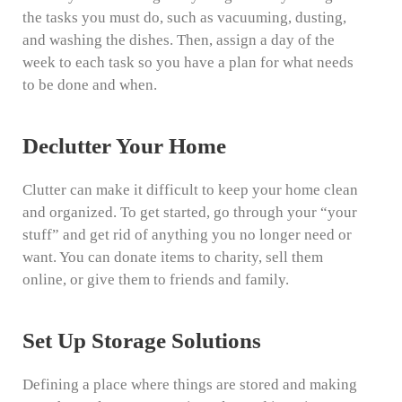
the tasks you must do, such as vacuuming, dusting,
and washing the dishes. Then, assign a day of the
week to each task so you have a plan for what needs
to be done and when.
Declutter Your Home
Clutter can make it difficult to keep your home clean
and organized. To get started, go through your “your
stuff” and get rid of anything you no longer need or
want. You can donate items to charity, sell them
online, or give them to friends and family.
Set Up Storage Solutions
Defining a place where things are stored and making