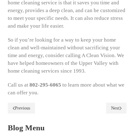
home cleaning service is that it saves you time and
energy, provides a deep clean, and can be customized
to meet your specific needs. It can also reduce stress
and make your life easier.
So if you’re looking for a way to keep your home
clean and well-maintained without sacrificing your
time and energy, consider calling A Clean Vision. We
have helped homeowners of the Upper Valley with
home cleaning services since 1993.
Call us at
802-295-6065
to learn more about what we
can offer you.
Previous
Next
Blog Menu