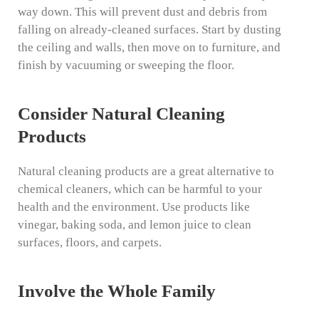
way down. This will prevent dust and debris from
falling on already-cleaned surfaces. Start by dusting
the ceiling and walls, then move on to furniture, and
finish by vacuuming or sweeping the floor.
Consider Natural Cleaning
Products
Natural cleaning products are a great alternative to
chemical cleaners, which can be harmful to your
health and the environment. Use products like
vinegar, baking soda, and lemon juice to clean
surfaces, floors, and carpets.
Involve the Whole Family