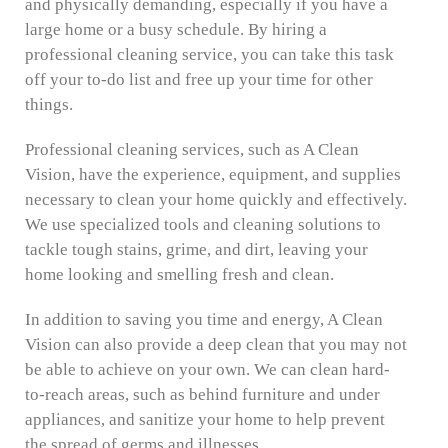
and physically demanding, especially if you have a
large home or a busy schedule. By hiring a
professional cleaning service, you can take this task
off your to-do list and free up your time for other
things.
Professional cleaning services, such as A Clean
Vision, have the experience, equipment, and supplies
necessary to clean your home quickly and effectively.
We use specialized tools and cleaning solutions to
tackle tough stains, grime, and dirt, leaving your
home looking and smelling fresh and clean.
In addition to saving you time and energy, A Clean
Vision can also provide a deep clean that you may not
be able to achieve on your own. We can clean hard-
to-reach areas, such as behind furniture and under
appliances, and sanitize your home to help prevent
the spread of germs and illnesses.