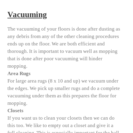
Vacuuming
The vacuuming of your floors is done after dusting as
any debris from any of the other cleaning procedures
ends up on the floor. We are both efficient and
thorough. It is important to vacuum well as mopping
that is done after poor vacuuming will hinder
mopping.
Area Rugs
For large area rugs (8 x 10 and up) we vacuum under
the edges. We pick up smaller rugs and do a complete
vacuuming under them as this prepares the floor for
mopping.
Closets
If you want us to clean your closets then we can do
this too. We like to empty out a closet and give it a
full cleaning. This is especially important for the hall