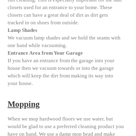
closets used for an entrance to your home. These
closets can have a great deal of dirt as dirt gets
tracked in on shoes from outside.
Lamp Shades
We vacuum lamp shades and we hold the seams with
one hand while vacuuming.
Entrance Area from Your Garage
If you have an entrance from the garage into your
house then we vacuum towards or into the garage
which will keep the dirt from making its way into
your house.
Mopping
When we mop hardwood floors we use water, but
would be glad to use a preferred cleaning product you
have on hand. We use a damp mop head and make