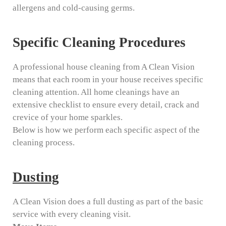
allergens and cold-causing germs.
Specific Cleaning Procedures
A professional house cleaning from A Clean Vision
means that each room in your house receives specific
cleaning attention. All home cleanings have an
extensive checklist to ensure every detail, crack and
crevice of your home sparkles.
Below is how we perform each specific aspect of the
cleaning process.
Dusting
A Clean Vision does a full dusting as part of the basic
service with every cleaning visit.