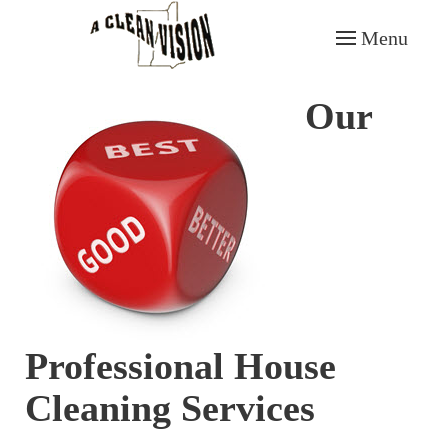
Menu
Skip to main content
Our
Professional House
Cleaning Services