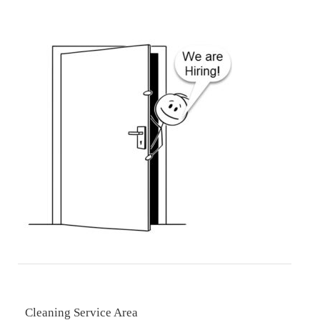
Cleaning Service Area