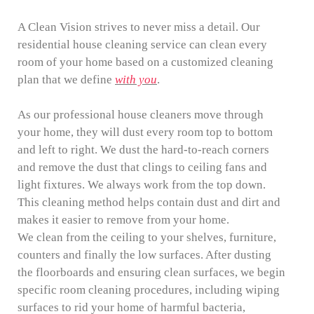
A Clean Vision strives to never miss a detail. Our
residential house cleaning service can clean every
room of your home based on a customized cleaning
plan that we define
with you
.
As our professional house cleaners move through
your home, they will dust every room top to bottom
and left to right. We dust the hard-to-reach corners
and remove the dust that clings to ceiling fans and
light fixtures. We always work from the top down.
This cleaning method helps contain dust and dirt and
makes it easier to remove from your home.
We clean from the ceiling to your shelves, furniture,
counters and finally the low surfaces. After dusting
the floorboards and ensuring clean surfaces, we begin
specific room cleaning procedures, including wiping
surfaces to rid your home of harmful bacteria,