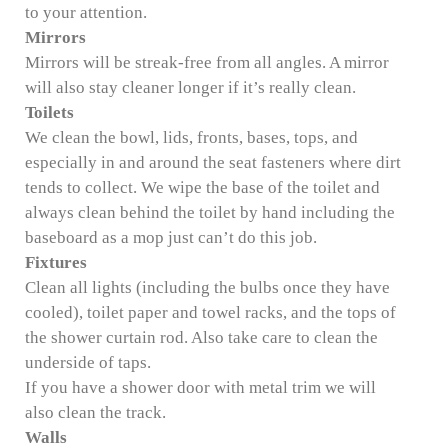
to your attention.
Mirrors
Mirrors will be streak-free from all angles. A mirror
will also stay cleaner longer if it’s really clean.
Toilets
We clean the bowl, lids, fronts, bases, tops, and
especially in and around the seat fasteners where dirt
tends to collect. We wipe the base of the toilet and
always clean behind the toilet by hand including the
baseboard as a mop just can’t do this job.
Fixtures
Clean all lights (including the bulbs once they have
cooled), toilet paper and towel racks, and the tops of
the shower curtain rod. Also take care to clean the
underside of taps.
If you have a shower door with metal trim we will
also clean the track.
Walls