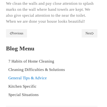
We clean the walls and pay close attention to splash
marks on the wall where hand towels are kept. We
also give special attention to the near the toilet.
When we are done your house looks beautiful!
Previous
Next
Blog Menu
7 Habits of Home Cleaning
Cleaning Difficulties & Solutions
General Tips & Advice
Kitchen Specific
Special Situations