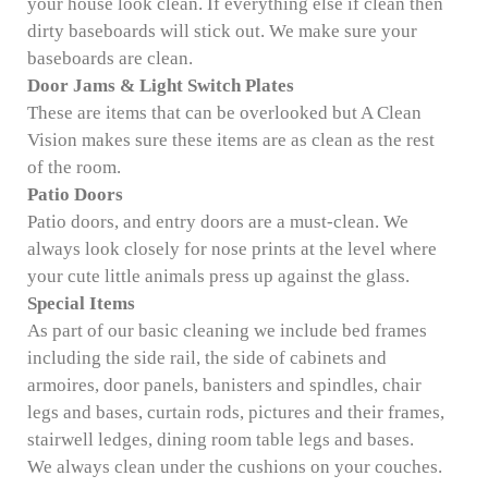
your house look clean. If everything else if clean then
dirty baseboards will stick out. We make sure your
baseboards are clean.
Door Jams & Light Switch Plates
These are items that can be overlooked but A Clean
Vision makes sure these items are as clean as the rest
of the room.
Patio Doors
Patio doors, and entry doors are a must-clean. We
always look closely for nose prints at the level where
your cute little animals press up against the glass.
Special Items
As part of our basic cleaning we include bed frames
including the side rail, the side of cabinets and
armoires, door panels, banisters and spindles, chair
legs and bases, curtain rods, pictures and their frames,
stairwell ledges, dining room table legs and bases.
We always clean under the cushions on your couches.