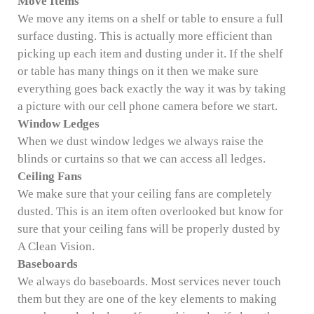
Move Items
We move any items on a shelf or table to ensure a full
surface dusting. This is actually more efficient than
picking up each item and dusting under it. If the shelf
or table has many things on it then we make sure
everything goes back exactly the way it was by taking
a picture with our cell phone camera before we start.
Window Ledges
When we dust window ledges we always raise the
blinds or curtains so that we can access all ledges.
Ceiling Fans
We make sure that your ceiling fans are completely
dusted. This is an item often overlooked but know for
sure that your ceiling fans will be properly dusted by
A Clean Vision.
Baseboards
We always do baseboards. Most services never touch
them but they are one of the key elements to making