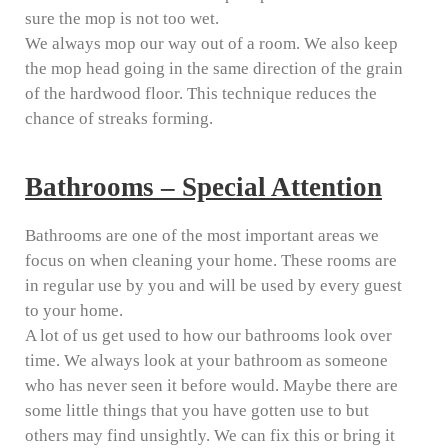
sure the mop is not too wet.
We always mop our way out of a room. We also keep
the mop head going in the same direction of the grain
of the hardwood floor. This technique reduces the
chance of streaks forming.
Bathrooms – Special Attention
Bathrooms are one of the most important areas we
focus on when cleaning your home. These rooms are
in regular use by you and will be used by every guest
to your home.
A lot of us get used to how our bathrooms look over
time. We always look at your bathroom as someone
who has never seen it before would. Maybe there are
some little things that you have gotten use to but
others may find unsightly. We can fix this or bring it