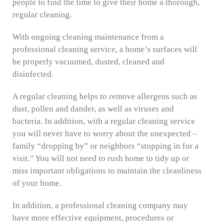
people to find the time to give their home a thorough,
regular cleaning.
With ongoing cleaning maintenance from a
professional cleaning service, a home’s surfaces will
be properly vacuumed, dusted, cleaned and
disinfected.
A regular cleaning helps to remove allergens such as
dust, pollen and dander, as well as viruses and
bacteria. In addition, with a regular cleaning service
you will never have to worry about the unexpected –
family “dropping by” or neighbors “stopping in for a
visit.” You will not need to rush home to tidy up or
miss important obligations to maintain the cleanliness
of your home.
In addition, a professional cleaning company may
have more effective equipment, procedures or