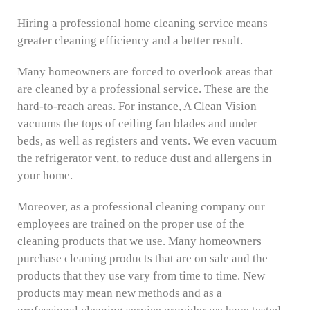
Hiring a professional home cleaning service means
greater cleaning efficiency and a better result.
Many homeowners are forced to overlook areas that
are cleaned by a professional service. These are the
hard-to-reach areas. For instance, A Clean Vision
vacuums the tops of ceiling fan blades and under
beds, as well as registers and vents. We even vacuum
the refrigerator vent, to reduce dust and allergens in
your home.
Moreover, as a professional cleaning company our
employees are trained on the proper use of the
cleaning products that we use. Many homeowners
purchase cleaning products that are on sale and the
products that they use vary from time to time. New
products may mean new methods and as a