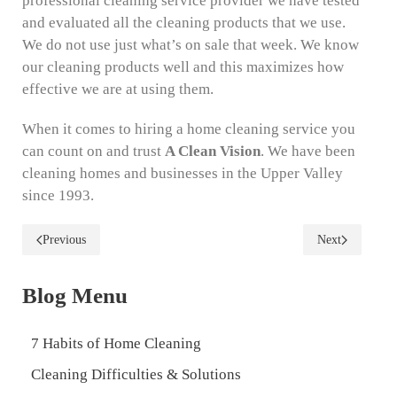
professional cleaning service provider we have tested
and evaluated all the cleaning products that we use.
We do not use just what’s on sale that week. We know
our cleaning products well and this maximizes how
effective we are at using them.
When it comes to hiring a home cleaning service you
can count on and trust
A Clean Vision
. We have been
cleaning homes and businesses in the Upper Valley
since 1993.
Previous
Next
Blog Menu
7 Habits of Home Cleaning
Cleaning Difficulties & Solutions