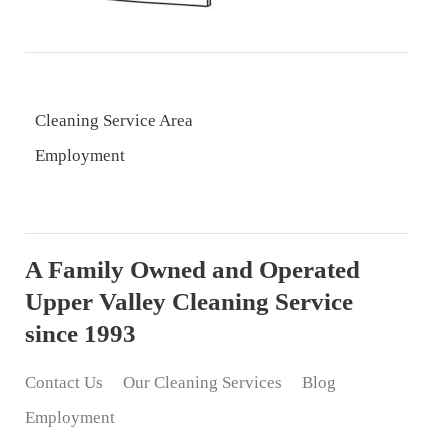
Cleaning Service Area
Employment
A Family Owned and Operated
Upper Valley Cleaning Service
since 1993
Contact Us
Our Cleaning Services
Blog
Employment