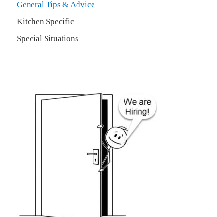
General Tips & Advice
Kitchen Specific
Special Situations