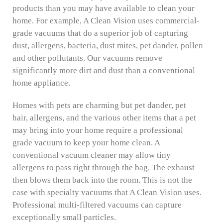
products than you may have available to clean your
home. For example, A Clean Vision uses commercial-
grade vacuums that do a superior job of capturing
dust, allergens, bacteria, dust mites, pet dander, pollen
and other pollutants. Our vacuums remove
significantly more dirt and dust than a conventional
home appliance.
Homes with pets are charming but pet dander, pet
hair, allergens, and the various other items that a pet
may bring into your home require a professional
grade vacuum to keep your home clean. A
conventional vacuum cleaner may allow tiny
allergens to pass right through the bag. The exhaust
then blows them back into the room. This is not the
case with specialty vacuums that A Clean Vision uses.
Professional multi-filtered vacuums can capture
exceptionally small particles.