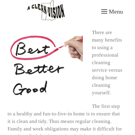
Menu
Skip to main content
There are
many benefits
to using a
professional
cleaning
service versus
doing home
cleaning
yourself.
The first step
to a healthy and fun-to-live-in home is to ensure that
it is clean and tidy. Thus means regular cleaning.
Family and work obligations may make it difficult for