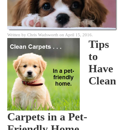
Written by
Chris Wadsworth
on
April 15, 2016
.
Tips
to
Have
Clean
Carpets in a Pet-
Friendly Home