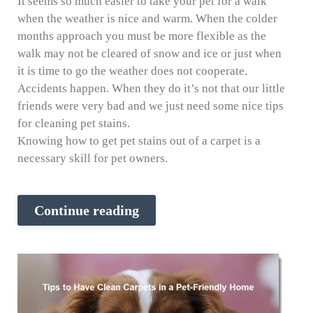
It seems so much easier to take your pet for a walk
when the weather is nice and warm. When the colder
months approach you must be more flexible as the
walk may not be cleared of snow and ice or just when
it is time to go the weather does not cooperate.
Accidents happen. When they do it’s not that our little
friends were very bad and we just need some nice tips
for cleaning pet stains.
Knowing how to get pet stains out of a carpet is a
necessary skill for pet owners.
Continue reading