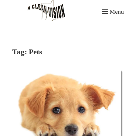
Menu
Skip to main content
Tag:
Pets