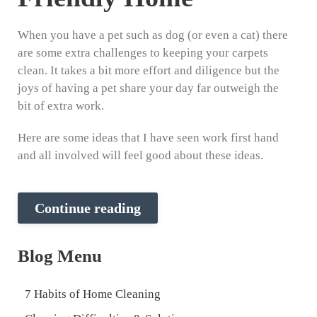
When you have a pet such as dog (or even a cat) there
are some extra challenges to keeping your carpets
clean. It takes a bit more effort and diligence but the
joys of having a pet share your day far outweigh the
bit of extra work.
Here are some ideas that I have seen work first hand
and all involved will feel good about these ideas.
Continue reading
Blog Menu
7 Habits of Home Cleaning