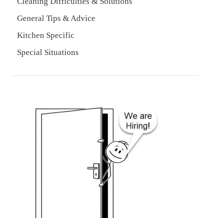
Cleaning Difficulties & Solutions
General Tips & Advice
Kitchen Specific
Special Situations