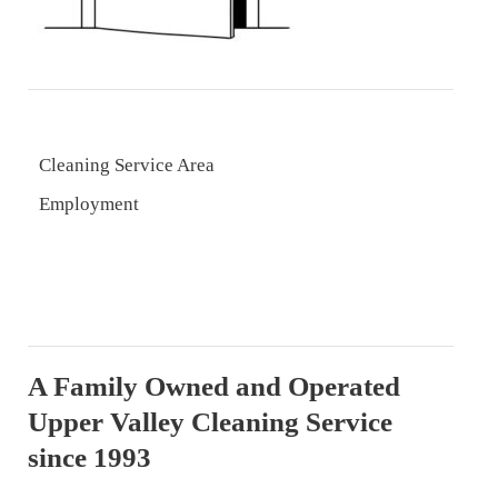
Cleaning Service Area
Employment
A Family Owned and Operated
Upper Valley Cleaning Service
since 1993