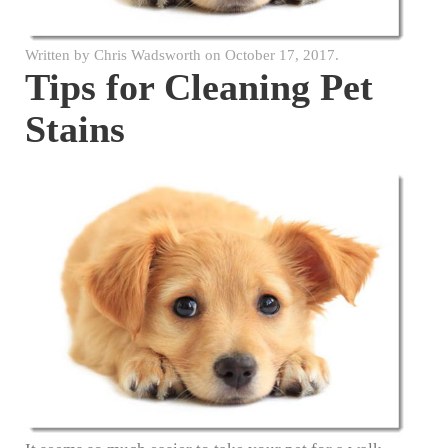
Written by
Chris Wadsworth
on
October 17, 2017
.
Tips for Cleaning Pet
Stains