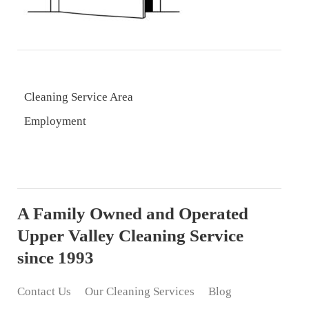
Cleaning Service Area
Employment
A Family Owned and Operated
Upper Valley Cleaning Service
since 1993
Contact Us
Our Cleaning Services
Blog