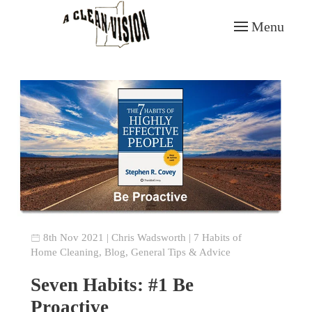
Menu
Skip to main content
8th Nov 2021
|
Chris Wadsworth
|
7 Habits of
Home Cleaning
,
Blog
,
General Tips & Advice
Seven Habits: #1 Be
Proactive