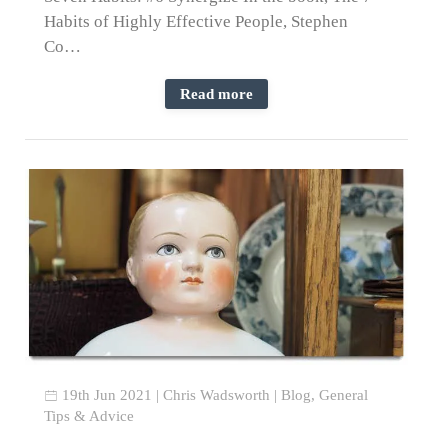
Habits of Highly Effective People, Stephen
Co…
Read more
19th Jun 2021
|
Chris Wadsworth
|
Blog
,
General
Tips & Advice