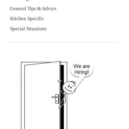
General Tips & Advice
Kitchen Specific
Special Situations