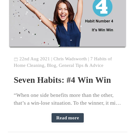
22nd Aug 2021
|
Chris Wadsworth
|
7 Habits of
Home Cleaning
,
Blog
,
General Tips & Advice
Seven Habits: #4 Win Win
“When one side benefits more than the other,
that’s a win-lose situation. To the winner, it mi…
Read more