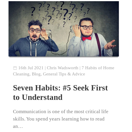
16th Jul 2021
|
Chris Wadsworth
|
7 Habits of Home
Cleaning
,
Blog
,
General Tips & Advice
Seven Habits: #5 Seek First
to Understand
Communication is one of the most critical life
skills. You spend years learning how to read
an…