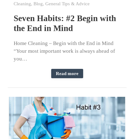
Cleaning
,
Blog
,
General Tips & Advice
Seven Habits: #2 Begin with
the End in Mind
Home Cleaning – Begin with the End in Mind
“Your most important work is always ahead of
you…
Read more