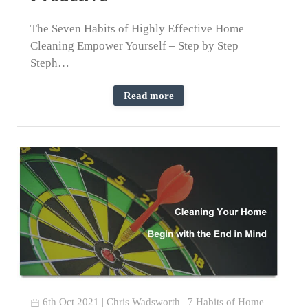
The Seven Habits of Highly Effective Home
Cleaning Empower Yourself – Step by Step
Steph…
Read more
6th Oct 2021
|
Chris Wadsworth
|
7 Habits of Home