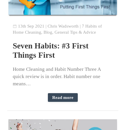
13th Sep 2021
|
Chris Wadsworth
|
7 Habits of
Home Cleaning
,
Blog
,
General Tips & Advice
Seven Habits: #3 First
Things First
Home Cleaning and Habit Number Three A
quick review is in order. Habit number one
means…
Read more