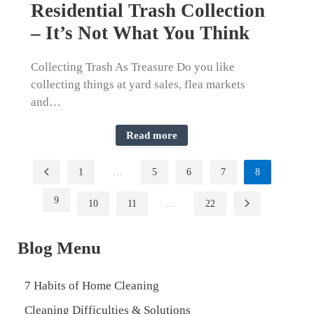
Residential Trash Collection
– It’s Not What You Think
Collecting Trash As Treasure Do you like
collecting things at yard sales, flea markets
and…
Read more
1
…
5
6
7
8
9
10
11
…
22
Blog Menu
7 Habits of Home Cleaning
Cleaning Difficulties & Solutions