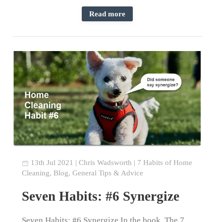
Read more
13th Jul 2021
|
Chris Wadsworth
|
7 Habits of Home
Cleaning
,
Blog
,
General Tips & Advice
Seven Habits: #6 Synergize
Seven Habits: #6 Synergize In the book, The 7