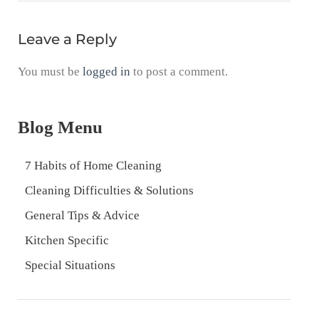
Leave a Reply
You must be
logged in
to post a comment.
Blog Menu
7 Habits of Home Cleaning
Cleaning Difficulties & Solutions
General Tips & Advice
Kitchen Specific
Special Situations