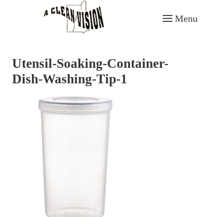
Menu
Skip to main content
Utensil-Soaking-Container-
Dish-Washing-Tip-1