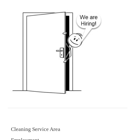
Cleaning Service Area