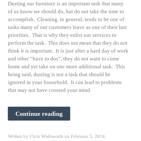
Dusting our furniture is an important task that many
of us know we should do, but do not take the time to
accomplish. Cleaning, in general, tends to be one of
tasks many of our customers leave as one of their last
priorities. That is why they enlist our services to
perform the task. This does not mean that they do not
think it is important. It is just after a hard day of work
and other “have to dos”, they do not want to come
home and yet take on one more additional task. This
being said, dusting is not a task that should be
ignored in your household. It can lead to problems
that may not have crossed your mind.
Continue reading
Written by
Chris Wadsworth
on
February 5, 2014
.