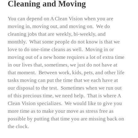
Cleaning and Moving
You can depend on A Clean Vision when you are
moving in, moving out, and moving on. We do
cleaning jobs that are weekly, bi-weekly, and
monthly. What some people do not know is that we
love to do one-time cleans as well. Moving in or
moving out of a new home requires a lot of extra time
in our lives that, sometimes, we just do not have at
that moment. Between work, kids, pets, and other life
tasks moving can put the time that we each have at
our disposal to the test. Sometimes when we run out
of this precious time, we need help. That is where A
Clean Vision specializes. We would like to give you
more time as to make your move as stress free as
possible by putting that time you are missing back on
the clock.