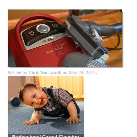
Written by
Chris Wadsworth
on
May 24, 2015
.