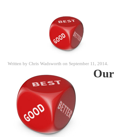
Written by
Chris Wadsworth
on
September 11, 2014
.
Our