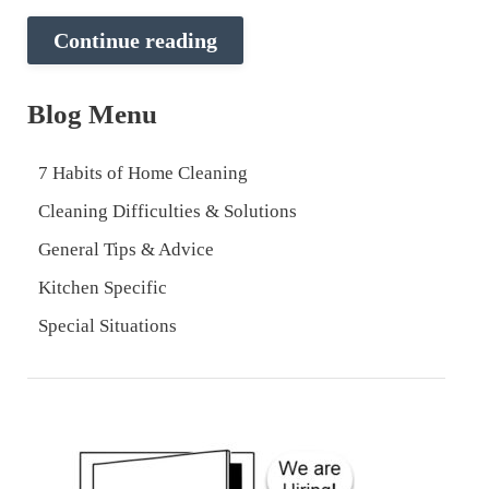
Continue reading
Blog Menu
7 Habits of Home Cleaning
Cleaning Difficulties & Solutions
General Tips & Advice
Kitchen Specific
Special Situations