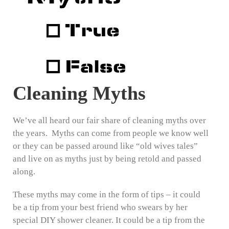
Cleaning Myths
We’ve all heard our fair share of cleaning myths over
the years. Myths can come from people we know well
or they can be passed around like “old wives tales”
and live on as myths just by being retold and passed
along.
These myths may come in the form of tips – it could
be a tip from your best friend who swears by her
special DIY shower cleaner. It could be a tip from the