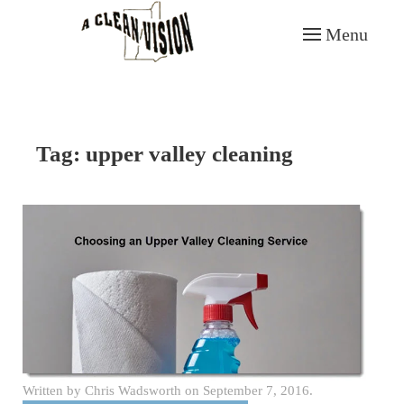
Menu
Skip to main content
Tag:
upper valley cleaning
Written by
Chris Wadsworth
on
September 7, 2016
.