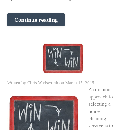
Continue reading
Written by
Chris Wadsworth
on
March 15, 2015
.
A common
approach to
selecting a
home
cleaning
service is to