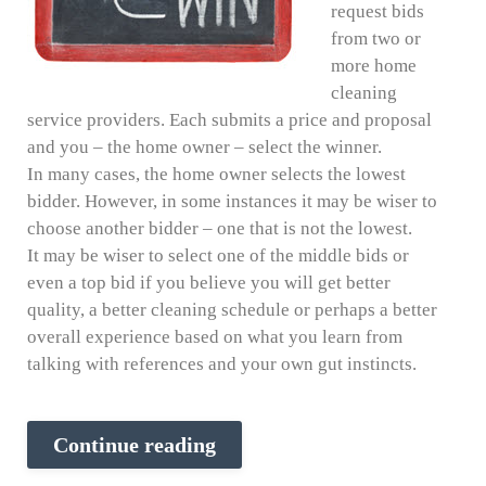
request bids
from two or
more home
cleaning
service providers. Each submits a price and proposal
and you – the home owner – select the winner.
In many cases, the home owner selects the lowest
bidder. However, in some instances it may be wiser to
choose another bidder – one that is not the lowest.
It may be wiser to select one of the middle bids or
even a top bid if you believe you will get better
quality, a better cleaning schedule or perhaps a better
overall experience based on what you learn from
talking with references and your own gut instincts.
Continue reading