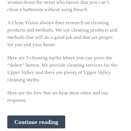
woman down the street who insists that you can’t
clean a bathroom without using bleach.
A Clean Vision always does research on cleaning
products and methods. We use cleaning products and
methods that will do a good job and that are proper
for you and your home.
Here are 5 cleaning myths where you can press the
“delete” button. We provide cleaning services for the
Upper Valley and there are plenty of Upper Valley
cleaning myths.
Here are the five that we hear most often and our
response.
Continue reading