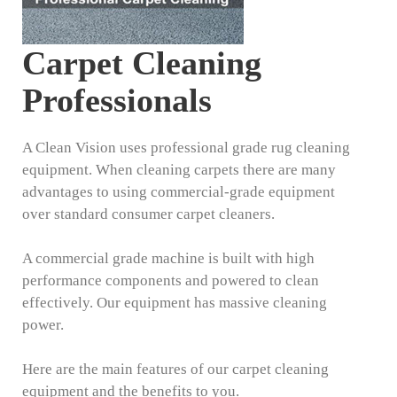
Carpet Cleaning
Professionals
A Clean Vision uses professional grade rug cleaning
equipment. When cleaning carpets there are many
advantages to using commercial-grade equipment
over standard consumer carpet cleaners.
A commercial grade machine is built with high
performance components and powered to clean
effectively. Our equipment has massive cleaning
power.
Here are the main features of our carpet cleaning
equipment and the benefits to you.