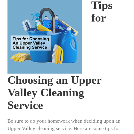
Tips
for
Choosing an Upper
Valley Cleaning
Service
Be sure to do your homework when deciding upon an
Upper Valley cleaning service. Here are some tips for