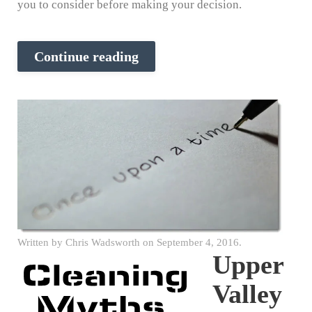
you to consider before making your decision.
Continue reading
Written by
Chris Wadsworth
on
September 4, 2016
.
Upper
Valley