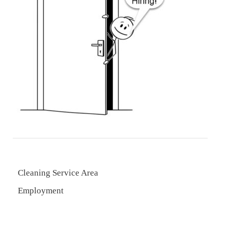
Cleaning Service Area
Employment