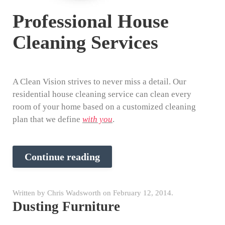
Professional House
Cleaning Services
A Clean Vision strives to never miss a detail. Our
residential house cleaning service can clean every
room of your home based on a customized cleaning
plan that we define
with you
.
Continue reading
Written by
Chris Wadsworth
on
February 12, 2014
.
Dusting Furniture