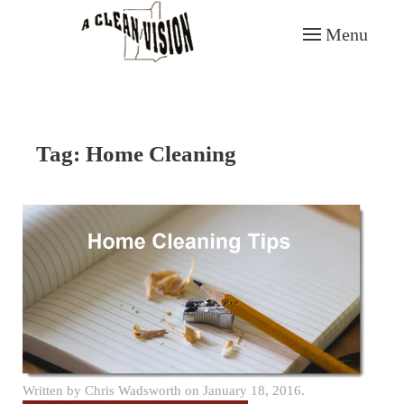
Menu
Skip to main content
Tag:
Home Cleaning
Written by
Chris Wadsworth
on
January 18, 2016
.