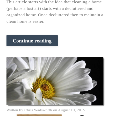
This article starts with the idea that cleaning a home
(perhaps a lost art) starts with a decluttered and
organized home. Once decluttered then to maintain a
clean home is easier.
Continue reading
Written by
Chris Wadsworth
on
August 10, 2015
.