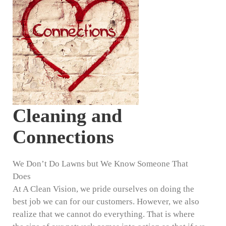
Cleaning and
Connections
We Don’t Do Lawns but We Know Someone That
Does
At A Clean Vision, we pride ourselves on doing the
best job we can for our customers. However, we also
realize that we cannot do everything. That is where