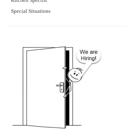
Kitchen Specific
Special Situations