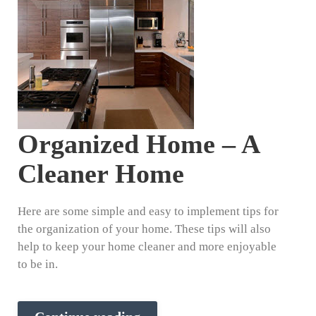
Organized Home – A
Cleaner Home
Here are some simple and easy to implement tips for
the organization of your home. These tips will also
help to keep your home cleaner and more enjoyable
to be in.