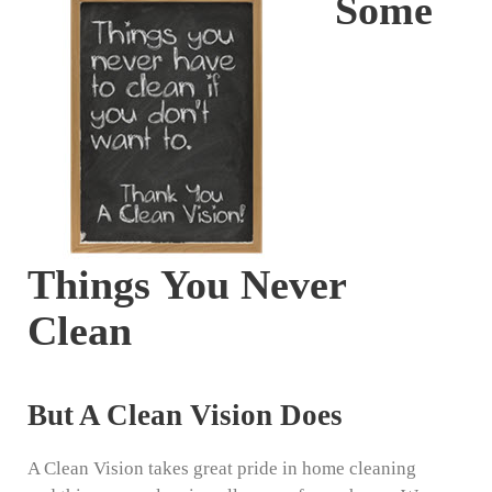
Some
Things You Never
Clean
But A Clean Vision Does
A Clean Vision takes great pride in home cleaning