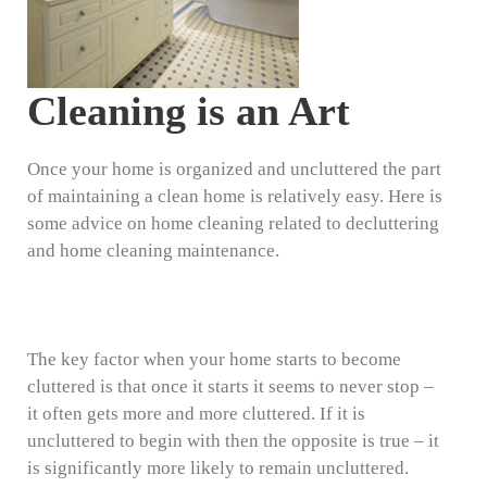
Cleaning is an Art
Once your home is organized and uncluttered the part
of maintaining a clean home is relatively easy. Here is
some advice on home cleaning related to decluttering
and home cleaning maintenance.
The key factor when your home starts to become
cluttered is that once it starts it seems to never stop –
it often gets more and more cluttered. If it is
uncluttered to begin with then the opposite is true – it
is significantly more likely to remain uncluttered.