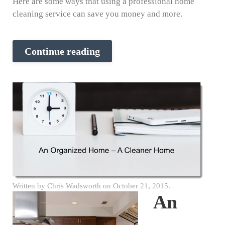
Here are some ways that using a professional home
cleaning service can save you money and more.
Continue reading
Written by
Chris Wadsworth
on
October 21, 2015
.
An