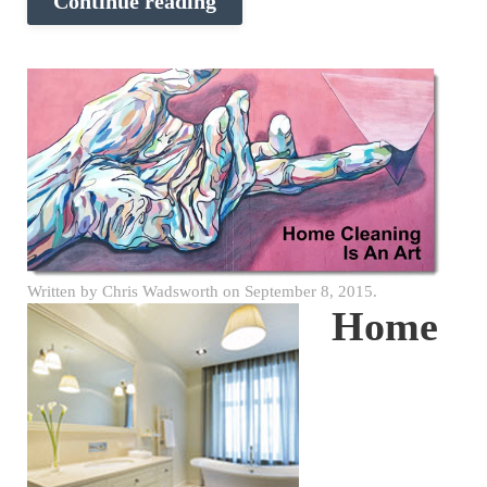
Continue reading
Written by
Chris Wadsworth
on
September 8, 2015
.
Home