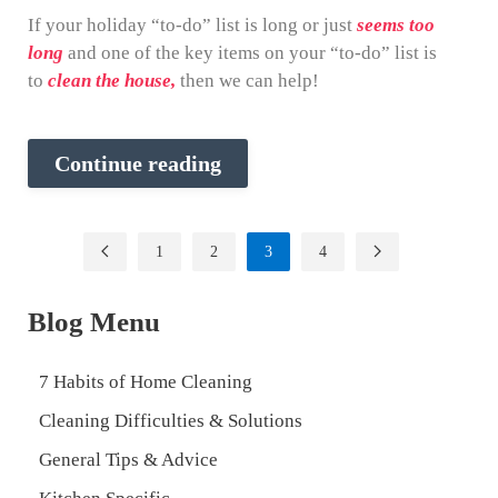
If your holiday “to-do” list is long or just
seems too
long
and one of the key items on your “to-do” list is
to
clean the house,
then we can help!
Continue reading
1
2
3
4
Blog Menu
7 Habits of Home Cleaning
Cleaning Difficulties & Solutions
General Tips & Advice