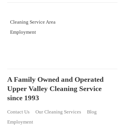
Cleaning Service Area
Employment
A Family Owned and Operated
Upper Valley Cleaning Service
since 1993
Contact Us
Our Cleaning Services
Blog
Employment