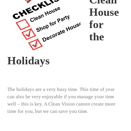
House
for
the
Holidays
The holidays are a very busy time. This time of year
can also be very enjoyable if you manage your time
well – this is key. A Clean Vision cannot create more
time for you, but we can save you time.