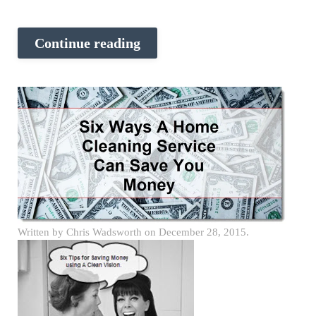
Continue reading
Written by
Chris Wadsworth
on
December 28, 2015
.