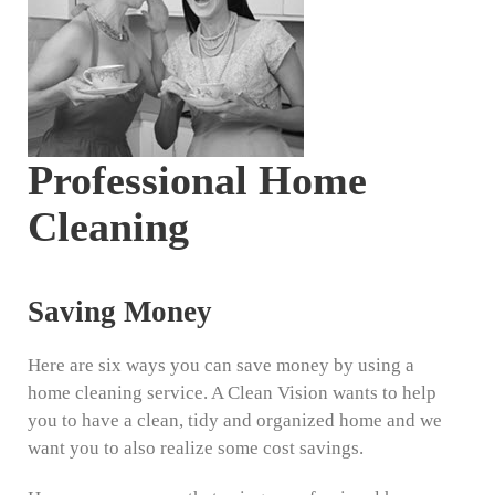
Professional Home
Cleaning
Saving Money
Here are six ways you can save money by using a
home cleaning service. A Clean Vision wants to help
you to have a clean, tidy and organized home and we
want you to also realize some cost savings.