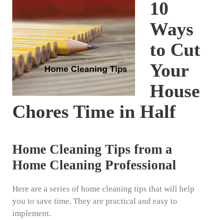
10
Ways
to Cut
Your
House
Chores Time in Half
Home Cleaning Tips from a
Home Cleaning Professional
Here are a series of home cleaning tips that will help
you to save time. They are practical and easy to
implement.