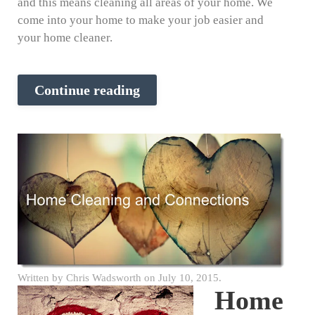
and this means cleaning all areas of your home. We
come into your home to make your job easier and
your home cleaner.
Continue reading
Written by
Chris Wadsworth
on
July 10, 2015
.
Home