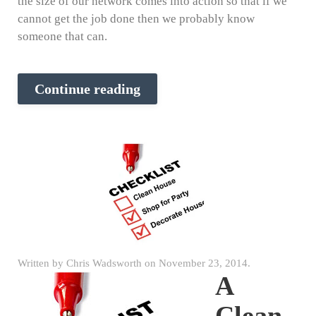
the size of our network comes into action so that if we
cannot get the job done then we probably know
someone that can.
Continue reading
Written by
Chris Wadsworth
on
November 23, 2014
.
A
Clean